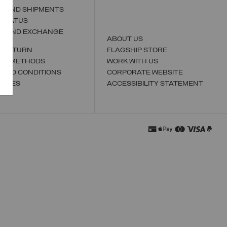
S AND SHIPMENTS
 STATUS
N AND EXCHANGE
ABOUT US
A RETURN
FLAGSHIP STORE
NT METHODS
WORK WITH US
 AND CONDITIONS
CORPORATE WEBSITE
TORES
ACCESSIBILITY STATEMENT