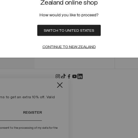
Zealand online shop
ORDER
ORDER
How would you like to proceed?
RETUR
POLICY
MAKE 
SWITCH TO UNITED STATES
+39 02 8295 8103
PAYME
Mon - Fri / 9.00 - 18.00
TERMS
CONTINUE TO NEW ZEALAND
WRITE TO US
FIND S
s to get an extra 10% off. Valid
REGISTER
onsent to the processing of my data for the