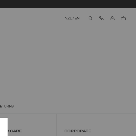
Contact Us
NZL
/
EN
aria.label.btn.search
RETURNS
w
MER CARE
CORPORATE