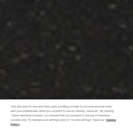
This site uses its own and third-party profiling cookies to provide services in line
with your preferences, which you consent to use by clicking "Allow All". By clicking
"Allow Technical Cookies" you declare that you consent to the use of technical
EXTRA 10%
cookies only. To manage your settings click on 'Cookie settings'. Read our
Cookie
Policy
Use code EXTRA10 on sale items to get an extra 10% off. Valid until
09/08.