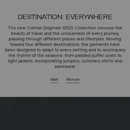
DESTINATION: EVERYWHERE
The new Colmar Originals SS25 Collection conveys the
beauty of travel and the uniqueness of every journey,
passing through different places and lifestyles. Moving
toward four different destinations, the garments have
been designed to adapt to every setting and to accompany
the rhythm of the seasons: from padded puffer coats to
light jackets, incorporating jumpers, summery shirts and
swimwear.
Man
Woman