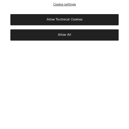
Cookie settings
REGISTER
Allow Technical Cookies
I have read the
privacy policy
and consent to the processing of my data for the
purposes set out therein.
Protected by reCAPTCHA, Google
Privacy Policy
e
Terms
of Service.
Allow All