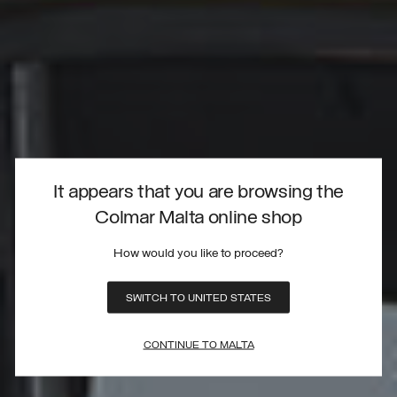
It appears that you are browsing the
Colmar Malta online shop
How would you like to proceed?
SWITCH TO UNITED STATES
CONTINUE TO MALTA