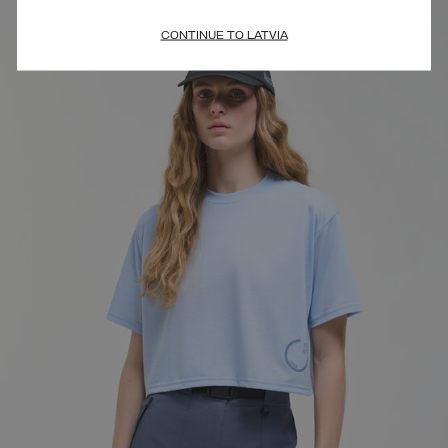
CONTINUE TO LATVIA