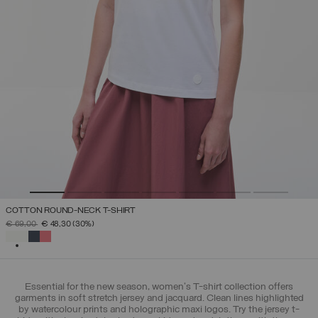
COTTON ROUND-NECK T-SHIRT
PRICE REDUCED FROM
TO
€ 69,00
€ 48,30
(30%)
SELECTED
Essential for the new season, women's T-shirt collection offers
garments in soft stretch jersey and jacquard. Clean lines highlighted
by watercolour prints and holographic maxi logos. Try the jersey t-