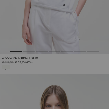
JACQUARD FABRIC T-SHIRT
PRICE REDUCED FROM
TO
€ 149,00
€ 89,40
(40%)
SELECTED