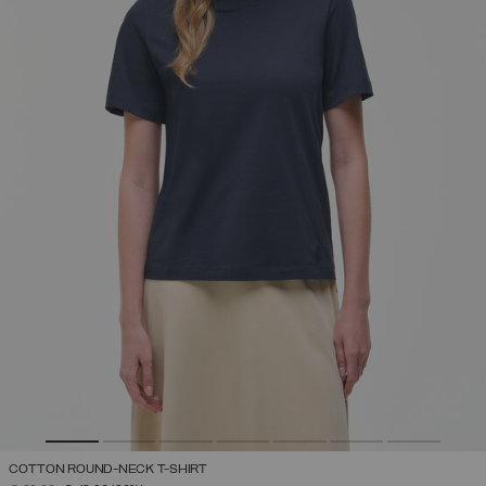
COTTON ROUND-NECK T-SHIRT