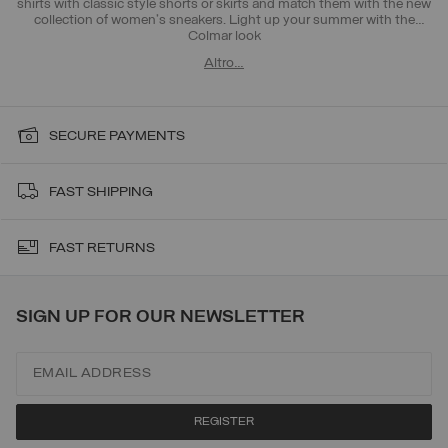
shirts with classic style shorts or skirts and match them with the new
collection of women's sneakers. Light up your summer with the
Colmar look
Altro…
SECURE PAYMENTS
FAST SHIPPING
FAST RETURNS
SIGN UP FOR OUR NEWSLETTER