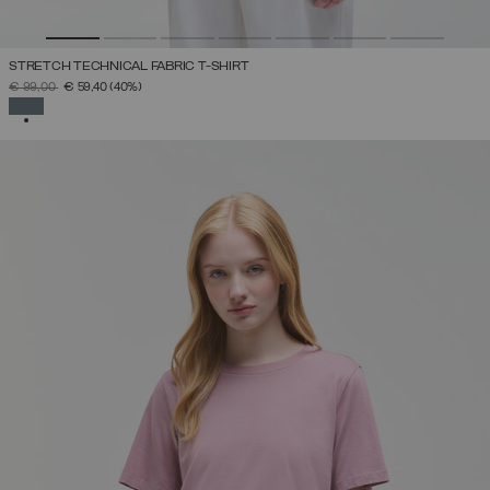
STRETCH TECHNICAL FABRIC T-SHIRT
PRICE REDUCED FROM
TO
€ 99,00
€ 59,40
(40%)
SELECTED