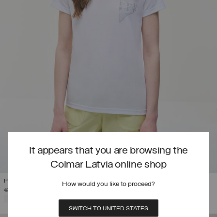
It appears that you are browsing the
Colmar Latvia online shop
PRINTED DRIRELEASE® T-SHIRT
How would you like to proceed?
PRICE REDUCED FROM
TO
€ 85,00
€ 51,00
(40%)
SELECTED
SWITCH TO UNITED STATES