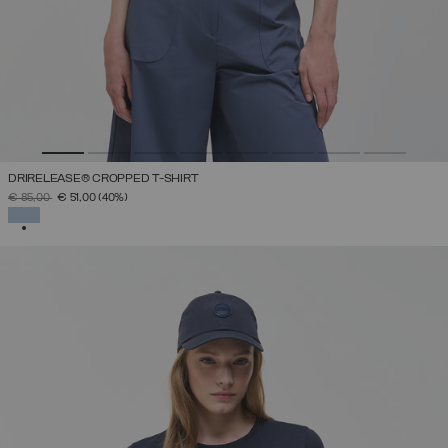
DRIRELEASE® CROPPED T-SHIRT
PRICE REDUCED FROM
TO
€ 85,00
€ 51,00
(40%)
SELECTED