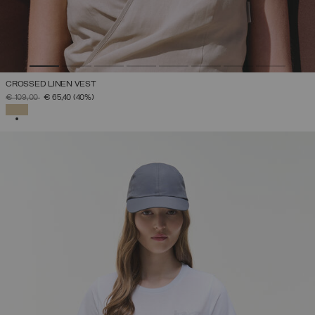
CROSSED LINEN VEST
PRICE REDUCED FROM
TO
€ 109,00
€ 65,40
(40%)
SELECTED