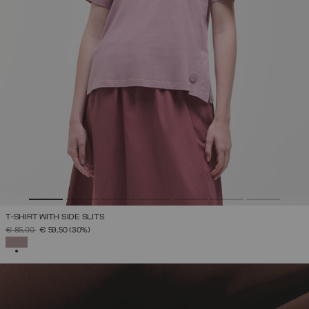
T-SHIRT WITH SIDE SLITS
PRICE REDUCED FROM
TO
€ 85,00
€ 59,50
(30%)
SELECTED