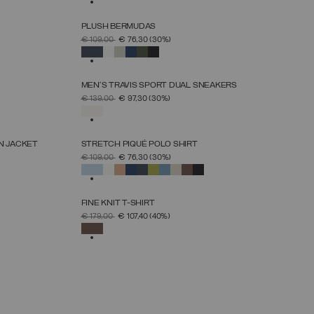
PLUSH BERMUDAS
SELECT SIZE
PRICE REDUCED FROM
TO
€ 109,00
€ 76,30
(30%)
S
M
L
XL
XXL
XXXL
SELECTED
MEN'S TRAVIS SPORT DUAL SNEAKERS
SELECT SIZE
PRICE REDUCED FROM
TO
€ 139,00
€ 97,30
(30%)
39
40
41
42
43
44
45
46
SELECTED
N JACKET
STRETCH PIQUÉ POLO SHIRT
SELECT SIZE
PRICE REDUCED FROM
TO
€ 109,00
€ 76,30
(30%)
S
M
L
XL
XXL
XXXL
SELECTED
FINE KNIT T-SHIRT
SELECT SIZE
PRICE REDUCED FROM
TO
€ 179,00
€ 107,40
(40%)
S
M
L
XL
XXL
SELECTED