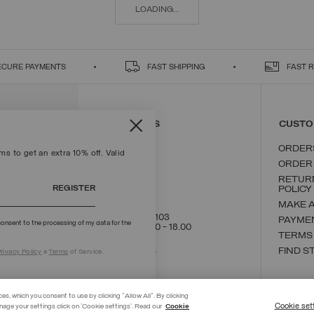
LOADING...
ECURE PAYMENTS
FAST SHIPPING
FAST 
CONTACT US
CUSTO
ORDER
s to get an extra 10% off. Valid
ORDER
RETUR
REGISTER
POLICY
MAKE 
+39 02 8295 8103
PAYME
onsent to the processing of my data for the
Mon - Fri / 9.00 - 18.00
TERMS
WRITE TO US
FIND S
rivacy Policy
e
Terms
of Service.
ces, which you consent to use by clicking "Allow All". By clicking
Cookie set
nage your settings click on 'Cookie settings'. Read our
Cookie