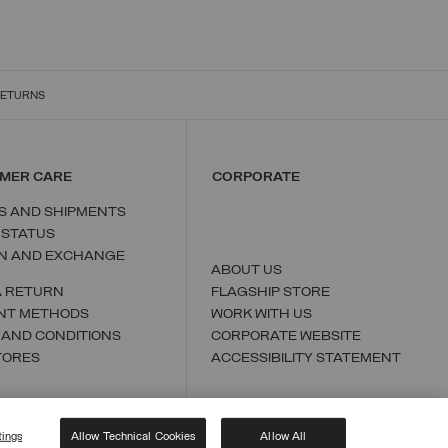
RETURNS
MER CARE
CORPORATE
S AND SHIPMENTS
 STATUS
N AND EXCHANGE
ABOUT US
A RETURN
FLAGSHIP STORE
NT METHODS
WORK WITH US
 AND CONDITIONS
CORPORATE WEBSITE
TORES
ACCESSIBILITY STATEMENT
tings
Allow Technical Cookies
Allow All