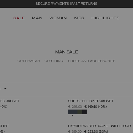
SECURE PAYMENTS | FAST RETURNS
SALE
MAN
WOMAN
KIDS
HIGHLIGHTS
MAN SALE
OUTERWEAR
CLOTHING
SHOES AND ACCESSORIES
L
ED JACKET
SOFTSHELL BIKER JACKET
SELECT SIZE
SELECT SIZE
FROM
PRICE REDUCED FROM
TO
(40%)
€ 249,00
€ 149,40
(40%)
46
48
50
52
54
56
58
60
46
48
50
52
54
56
58
60
SELECTED
SHIRT
HYBRID PADDED JACKET WITH HOOD
SELECT SIZE
SELECT SIZE
FROM
PRICE REDUCED FROM
TO
0%)
€ 319,00
€ 223,30
(30%)