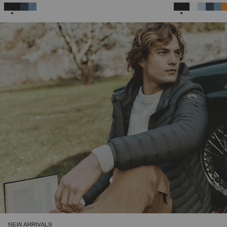
46
48
50
52
54
56
58
SELECTED
SELECTED
NEW ARRIVALS