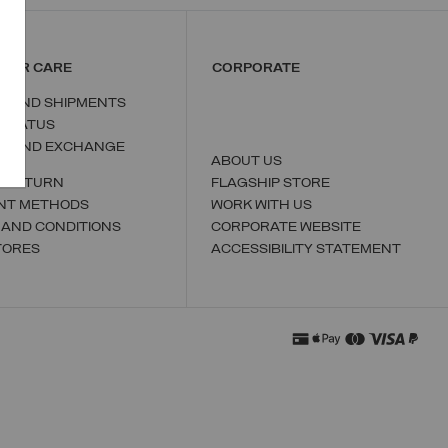
MER CARE
CORPORATE
S AND SHIPMENTS
 STATUS
N AND EXCHANGE
ABOUT US
A RETURN
FLAGSHIP STORE
NT METHODS
WORK WITH US
 AND CONDITIONS
CORPORATE WEBSITE
TORES
ACCESSIBILITY STATEMENT