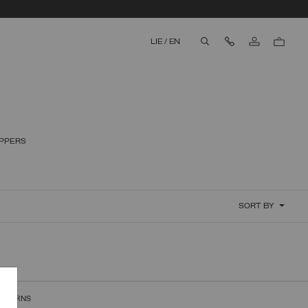
Contact Us
LIE
/
EN
aria.label.btn.search
IPPERS
SORT BY
RETURNS