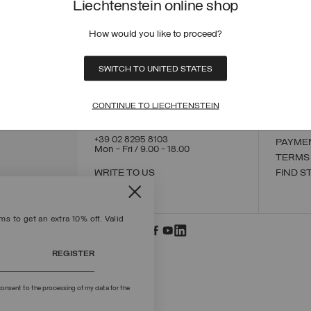
Liechtenstein online shop
How would you like to proceed?
CONTACT US
CUSTO
SWITCH TO UNITED STATES
ORDER
ORDER
RETUR
CONTINUE TO LIECHTENSTEIN
POLICY
MAKE 
+39 02 8295 8103
PAYME
Mon - Fri / 9.00 - 18.00
TERMS
WRITE TO US
FIND S
s to get an extra 10% off. Valid
REGISTER
onsent to the processing of my data for the