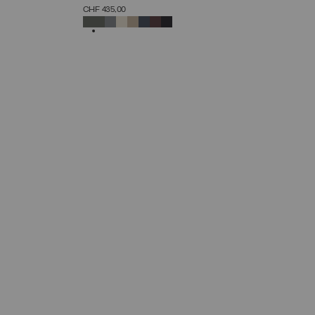
SELECT SIZE
CHF 435,00
38
40
42
44
46
48
50
52
SELECTED