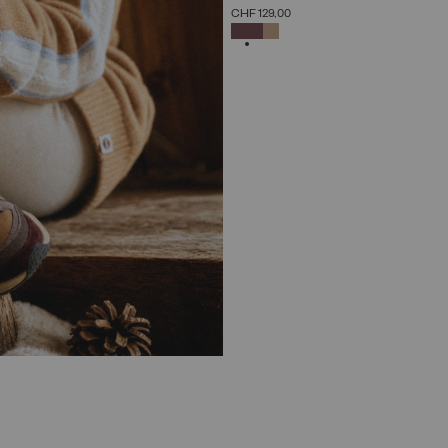
SELECT SIZE
CHF 129,00
36
37
38
39
40
41
42
SELECTED