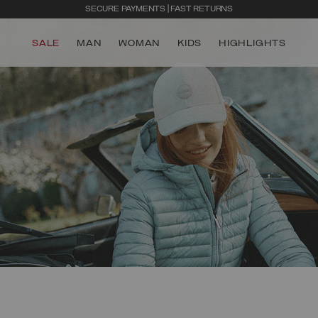
SECURE PAYMENTS | FAST RETURNS
SALE
MAN
WOMAN
KIDS
HIGHLIGHTS