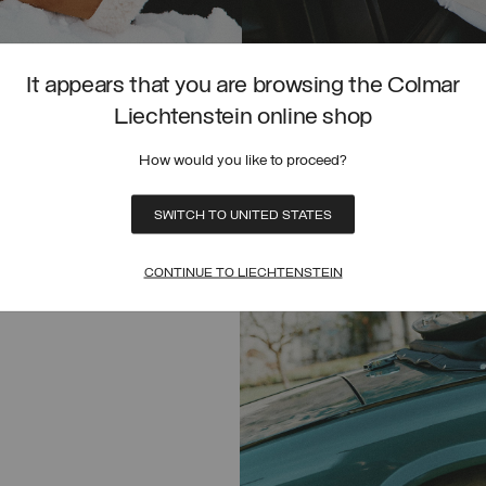
It appears that you are browsing the Colmar
HYBRID FAUX FUR JACKET
Liechtenstein online shop
CHF 400,00
SELECTED
How would you like to proceed?
SELECT SIZE
SWITCH TO UNITED STATES
UNICA
CONTINUE TO LIECHTENSTEIN