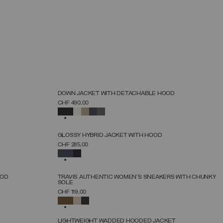
NEW ARRIVALS
DOWN JACKET WITH DETACHABLE HOOD
SELECT SIZE
CHF 490,00
38
40
42
44
46
48
50
52
SELECTED
NEW ARRIVALS
GLOSSY HYBRID JACKET WITH HOOD
SELECT SIZE
CHF 285,00
38
40
42
44
46
48
50
SELECTED
NEW ARRIVALS
OOD
TRAVIS AUTHENTIC WOMEN'S SNEAKERS WITH CHUNKY
SOLE
SELECT SIZE
CHF 119,00
36
37
38
39
40
41
42
SELECTED
NEW ARRIVALS
LIGHTWEIGHT WADDED HOODED JACKET