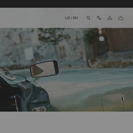
Contact Us
LIE
/
EN
aria.label.btn.search