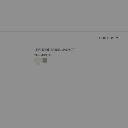
SORT BY
NEW ARRIVALS
HERITAGE DOWN JACKET
SELECT SIZE
CHF 460,00
38
40
42
44
46
48
50
SELECTED