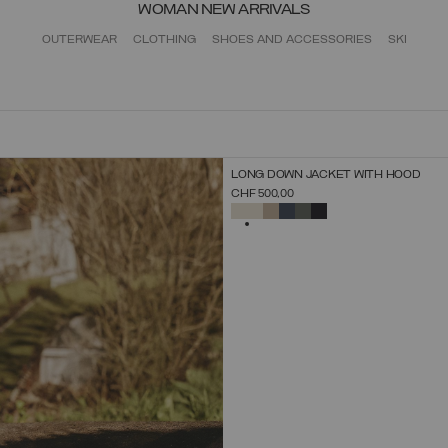
WOMAN NEW ARRIVALS
OUTERWEAR
CLOTHING
SHOES AND ACCESSORIES
SKI
NEW ARRIVALS
LONG DOWN JACKET WITH HOOD
SELECT SIZE
CHF 500,00
38
40
42
44
46
48
50
52
SELECTED