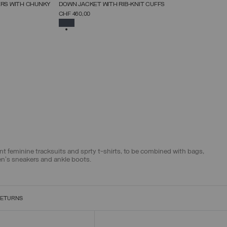
NEW ARRIVALS
ERS WITH CHUNKY
DOWN JACKET WITH RIB-KNIT CUFFS
SELECT SIZE
CHF 460,00
38
40
42
44
46
48
50
52
SELECTED
egant feminine tracksuits and sprty t-shirts, to be combined with bags,
en's sneakers and ankle boots.
RETURNS