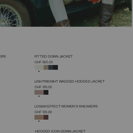
SELECT SIZE
38
40
42
44
46
48
50
52
NEW ARRIVALS
ERS
FITTED DOWN JACKET
SELECT SIZE
CHF 500,00
38
40
42
44
46
48
50
52
SELECTED
NEW ARRIVALS
LIGHTWEIGHT WADDED HOODED JACKET
SELECT SIZE
CHF 315,00
38
40
42
44
46
48
50
SELECTED
NEW ARRIVALS
LOGAN EFFECT WOMEN'S SNEAKERS
SELECT SIZE
CHF 129,00
36
37
38
39
40
41
42
SELECTED
NEW ARRIVALS
HOODED ICON DOWN JACKET