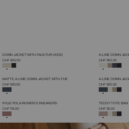
NEW ARRIVALS
NEW ARRIVALS
DOWN JACKET WITH FAUX FUR HOOD
A-LINE DOWN JAC
SELECT SIZE
CHF 490,00
CHF 560,00
38
40
42
44
46
48
50
52
SELECTED
SELECTED
NEW ARRIVALS
NEW ARRIVALS
MATTE A-LINE DOWN JACKET WITH FUR
A-LINE DOWN JAC
SELECT SIZE
CHF 585,00
CHF 560,00
38
40
42
44
46
48
50
52
SELECTED
SELECTED
NEW ARRIVALS
NEW ARRIVALS
KYLIE POLA WOMEN'S SNEAKERS
TEDDY TOTE BAG
SELECT SIZE
CHF 119,00
CHF 55,00
36
37
38
39
40
41
42
SELECTED
SELECTED