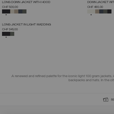
NEW ARRIVALS
NEW ARRIVALS
LONG DOWN JACKET WITH HOOD
DOWN JACKET WI
SELECT SIZE
CHF 500,00
CHF 490,00
38
40
42
44
46
48
50
52
SELECTED
SELECTED
NEW ARRIVALS
LONG JACKET IN LIGHT WADDING
SELECT SIZE
CHF 345,00
38
40
42
44
46
48
50
SELECTED
A renewed and refined palette for the iconic light 100 gram jackets, i
backpacks and hats. In the ci
S