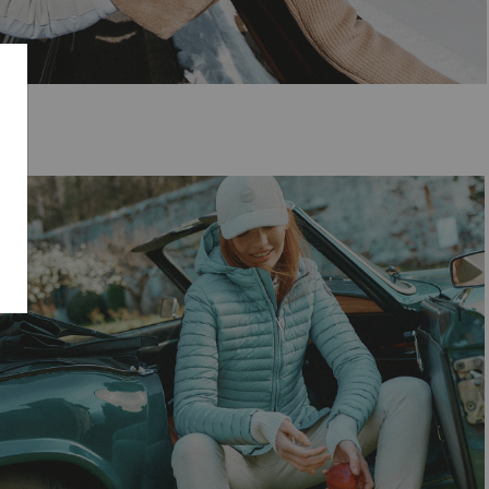
SELECT SIZE
38
40
42
44
46
48
50