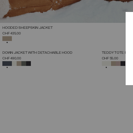
HOODED SHEEPSKIN JACKET
SELECT SIZE
CHF 435,00
38
40
42
44
46
48
50
SELECTED
NEW ARRIVALS
NEW ARRIVALS
DOWN JACKET WITH DETACHABLE HOOD
TEDDY TOTE BAG
SELECT SIZE
CHF 490,00
CHF 55,00
38
40
42
44
46
48
50
52
SELECTED
SELECTED