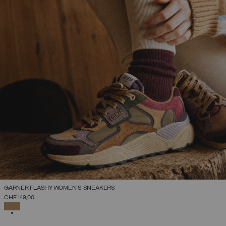
GARNER FLASHY WOMEN’S SNEAKERS
SELECT SIZE
CHF 149,00
36
37
38
39
40
41
42
SELECTED