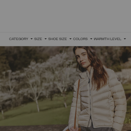
CATEGORY
SIZE
SHOE SIZE
COLORS
WARMTH LEVEL