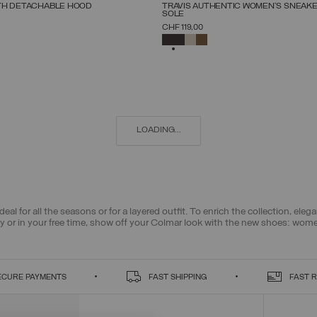
NEW ARRIVALS
TH DETACHABLE HOOD
TRAVIS AUTHENTIC WOMEN'S SNEAK
SOLE
SELECT SIZE
SELECT SIZE
CHF 119,00
38
40
42
44
46
48
50
52
36
37
38
39
40
41
42
SELECTED
LOADING...
deal for all the seasons or for a layered outfit. To enrich the collection, el
ty or in your free time, show off your Colmar look with the new shoes: wom
ECURE PAYMENTS
FAST SHIPPING
FAST 