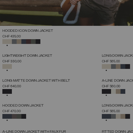
HOODED ICON DOWN JACKET
SELECT SIZE
CHF 435,00
38
40
42
44
46
48
50
52
SELECTED
NEW ARRIVALS
NEW ARRIVALS
LIGHTWEIGHT DOWN JACKET
LONG DOWN JACKE
SELECT SIZE
CHF 330,00
CHF 565,00
38
40
42
44
46
48
50
52
SELECTED
SELECTED
NEW ARRIVALS
NEW ARRIVALS
LONG MATTE DOWN JACKET WITH BELT
A-LINE DOWN JAC
SELECT SIZE
CHF 640,00
CHF 560,00
38
40
42
44
46
48
50
52
SELECTED
SELECTED
NEW ARRIVALS
NEW ARRIVALS
HOODED DOWN JACKET
LONG DOWN JACKE
SELECT SIZE
CHF 470,00
CHF 565,00
38
40
42
44
46
48
50
52
SELECTED
SELECTED
NEW ARRIVALS
NEW ARRIVALS
A-LINE DOWN JACKET WITH FAUX FUR
FITTED DOWN JA