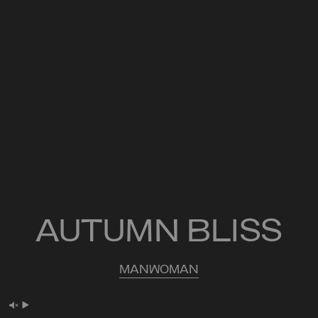
AUTUMN BLISS
MAN
WOMAN