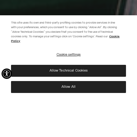
This site uses its own and third-party profiling cookies to provide services in line
with your preferences, which you consent to use by clicking "Allow All". By clicking
"Allow Technical Cookies" you declare that you consent to the use of technical
EXTRA 10%
cookies only. To manage your settings click on 'Cookie settings'. Read our
Cookie
Policy
Use code EXTRA10 on sale items to get an extra 10% off. Valid until
09/08.
Cookie settings
REGISTER
Allow Technical Cookies
I have read the
privacy policy
and consent to the processing of my data for the
purposes set out therein.
Protected by reCAPTCHA, Google
Privacy Policy
e
Terms
of Service.
Allow All