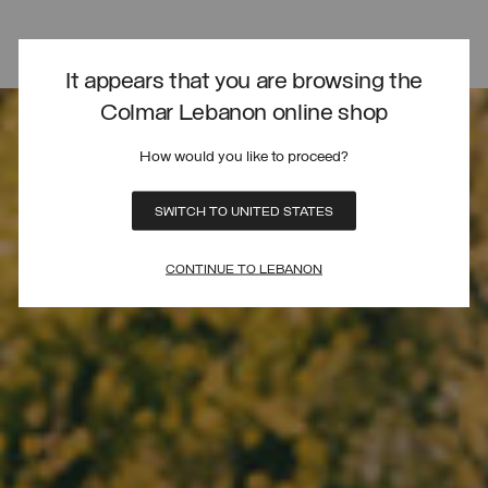
It appears that you are browsing the
Colmar Lebanon online shop
How would you like to proceed?
SWITCH TO UNITED STATES
CONTINUE TO LEBANON