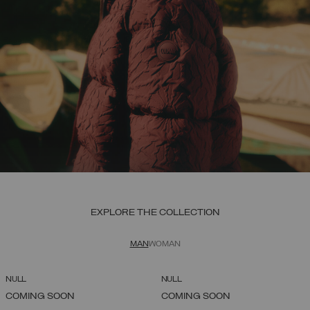
EXPLORE THE COLLECTION
MAN
WOMAN
NULL
NULL
COMING SOON
COMING SOON