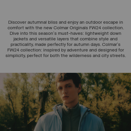
Discover autumnal bliss and enjoy an outdoor escape in
comfort with the new Colmar Originals FW24 collection.
Dive into this season's must-haves: lightweight down
jackets and versatile layers that combine style and
practicality, made perfectly for autumn days. Colmar's
FW24 collection: inspired by adventure and designed for
simplicity, perfect for both the wilderness and city streets.