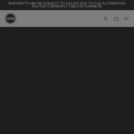
SHIPMENTS MAY BE SUBJECT TO DELAYS DUE TO THE ALTERNATIVE
ROUTES CURRENTLY USED BY CARRIERS
aria.label.btn.s
Skip to main content
Skip to footer content