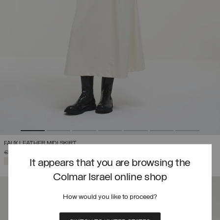
FAUX LEATHER MIDI SKIRT
PRICE REDUCED FROM
TO
€ 319,00
€ 223,30
(30%)
SELECTED
It appears that you are browsing the
Colmar Israel online shop
How would you like to proceed?