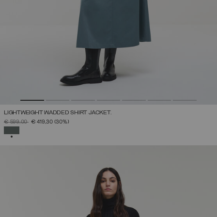
LIGHTWEIGHT WADDED SHIRT JACKET.
PRICE REDUCED FROM
TO
€ 599,00
€ 419,30
(30%)
SELECTED