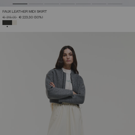
FAUX LEATHER MIDI SKIRT
PRICE REDUCED FROM
TO
€ 319,00
€ 223,30
(30%)
SELECTED