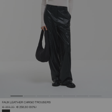
FAUX LEATHER CARGO TROUSERS
PRICE REDUCED FROM
TO
€ 369,00
€ 258,30
(30%)
SELECTED