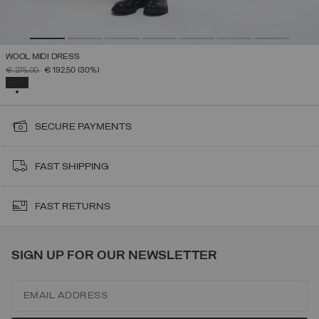
WOOL MIDI DRESS
PRICE REDUCED FROM
TO
€ 275,00
€ 192,50
(30%)
SELECTED
SECURE PAYMENTS
FAST SHIPPING
FAST RETURNS
SIGN UP FOR OUR NEWSLETTER