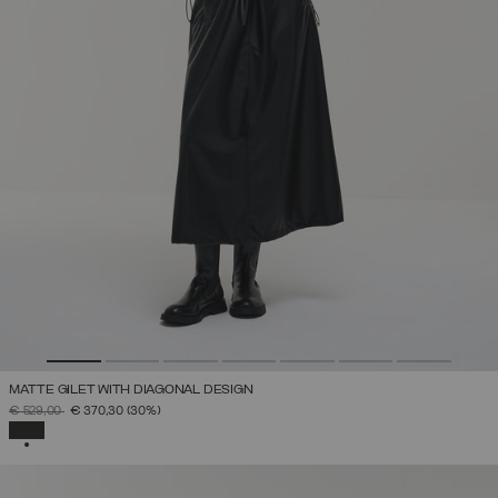
MATTE GILET WITH DIAGONAL DESIGN
PRICE REDUCED FROM
TO
€ 529,00
€ 370,30
(30%)
SELECTED