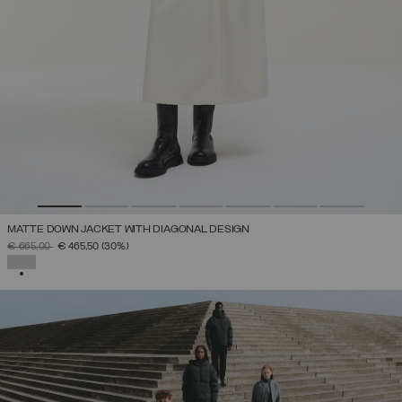
MATTE DOWN JACKET WITH DIAGONAL DESIGN
PRICE REDUCED FROM
TO
€ 665,00
€ 465,50
(30%)
SELECTED