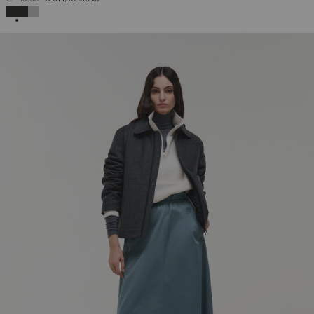
SELECTED