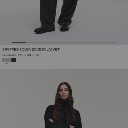
CROPPED SCUBA BOMBER JACKET
PRICE REDUCED FROM
TO
€ 449,00
€ 314,30
(30%)
SELECTED