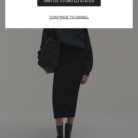
SWITCH TO UNITED STATES
CONTINUE TO ISRAEL