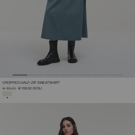
CROPPED HALF-ZIP SWEATSHIRT
PRICE REDUCED FROM
TO
€ 155,00
€ 108,50
(30%)
SELECTED