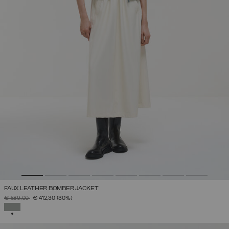
FAUX LEATHER BOMBER JACKET
PRICE REDUCED FROM
TO
€ 589,00
€ 412,30
(30%)
SELECTED