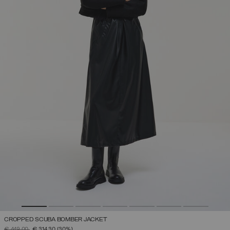
CROPPED SCUBA BOMBER JACKET
PRICE REDUCED FROM
TO
€ 449,00
€ 314,30
(30%)