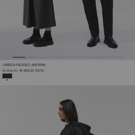
UNISEX PADDED ANORAK
PRICE REDUCED FROM
TO
€ 669,00
€ 468,30
(30%)
SELECTED