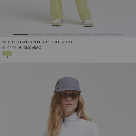
WIDE LEG PANTS IN BI-STRETCH FABRIC
PRICE REDUCED FROM
TO
€ 169,00
€ 101,40
(40%)
SELECTED