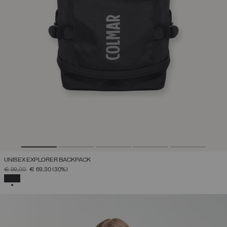
UNISEX EXPLORER BACKPACK
PRICE REDUCED FROM
TO
€ 99,00
€ 69,30
(30%)
SELECTED