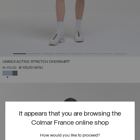
UNISEX ACTIVE STRETCH OVERSHIRT
PRICE REDUCED FROM
TO
€ 175,00
€ 105,00
(40%)
SELECTED
It appears that you are browsing the
Colmar France online shop
How would you like to proceed?