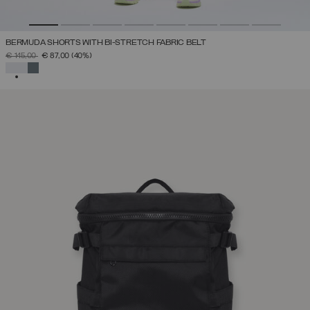
BERMUDA SHORTS WITH BI-STRETCH FABRIC BELT
PRICE REDUCED FROM
TO
€ 145,00
€ 87,00
(40%)
SELECTED