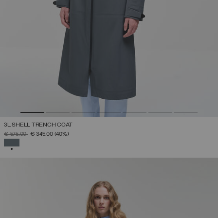
3L SHELL TRENCH COAT
PRICE REDUCED FROM
TO
€ 575,00
€ 345,00
(40%)
SELECTED