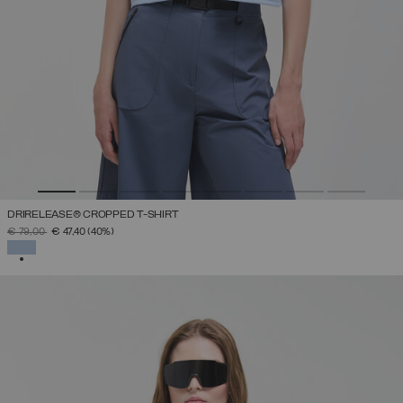
DRIRELEASE® CROPPED T-SHIRT
PRICE REDUCED FROM
TO
€ 79,00
€ 47,40
(40%)
SELECTED