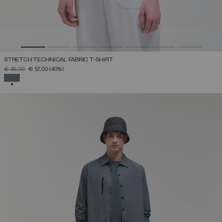
STRETCH TECHNICAL FABRIC T-SHIRT
PRICE REDUCED FROM
TO
€ 95,00
€ 57,00
(40%)
SELECTED