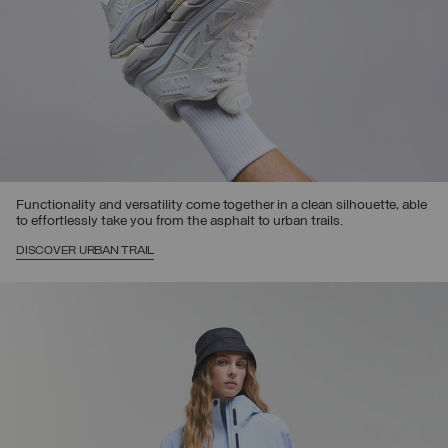
Functionality and versatility come together in a clean silhouette, able
to effortlessly take you from the asphalt to urban trails.
DISCOVER URBAN TRAIL