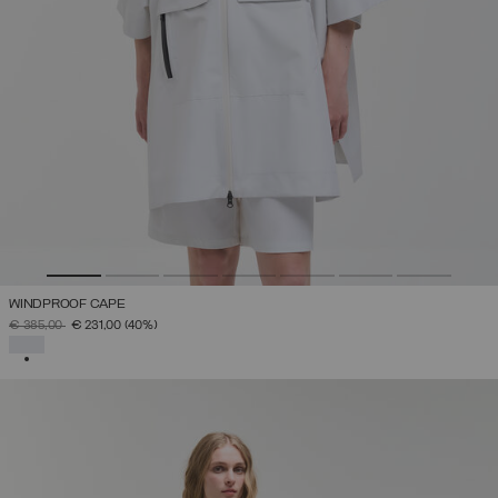
WINDPROOF CAPE
PRICE REDUCED FROM
TO
€ 385,00
€ 231,00
(40%)
SELECTED