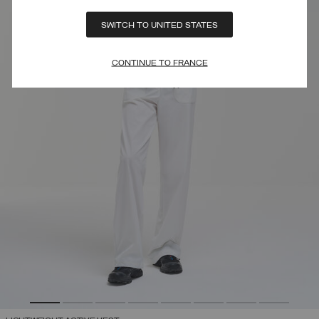
SWITCH TO UNITED STATES
CONTINUE TO FRANCE