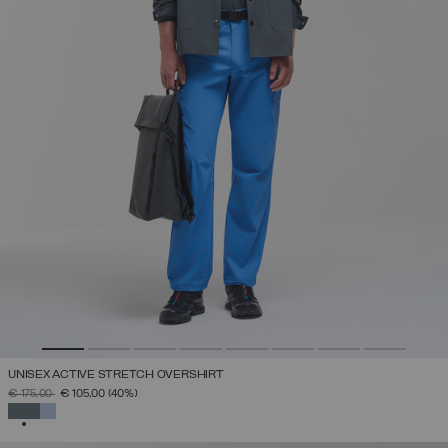
UNISEX ACTIVE STRETCH OVERSHIRT
PRICE REDUCED FROM
TO
€ 175,00
€ 105,00
(40%)
SELECTED