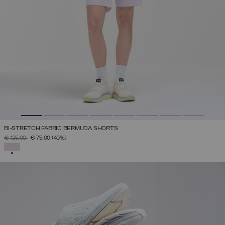
BI-STRETCH FABRIC BERMUDA SHORTS
PRICE REDUCED FROM
TO
€ 125,00
€ 75,00
(40%)
SELECTED