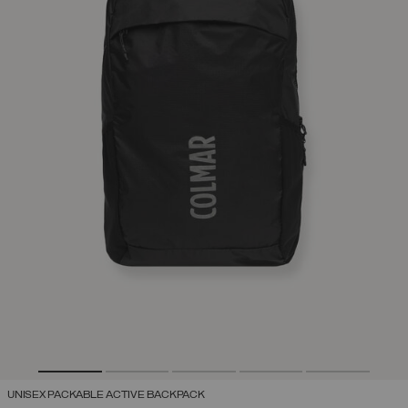
UNISEX PACKABLE ACTIVE BACKPACK