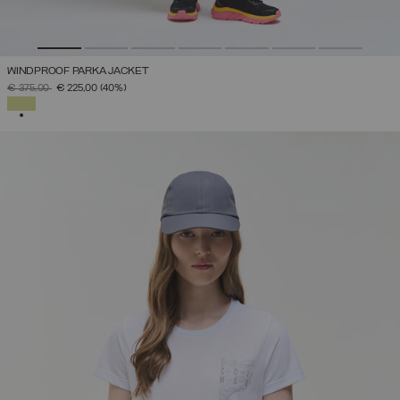
WINDPROOF PARKA JACKET
PRICE REDUCED FROM
TO
€ 375,00
€ 225,00
(40%)
SELECTED