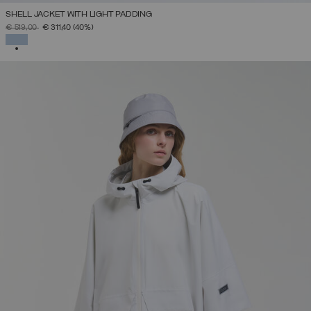
SHELL JACKET WITH LIGHT PADDING
PRICE REDUCED FROM
TO
€ 519,00
€ 311,40
(40%)
SELECTED