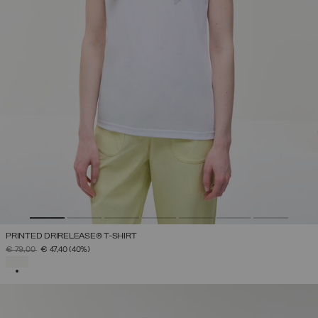
PRINTED DRIRELEASE® T-SHIRT
PRICE REDUCED FROM
TO
€ 79,00
€ 47,40
(40%)
SELECTED