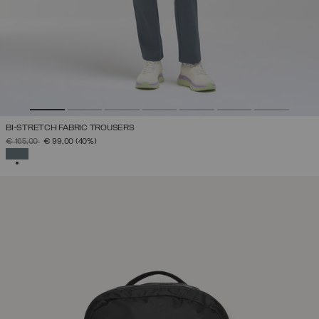
BI-STRETCH FABRIC TROUSERS
PRICE REDUCED FROM
TO
€ 165,00
€ 99,00
(40%)
SELECTED