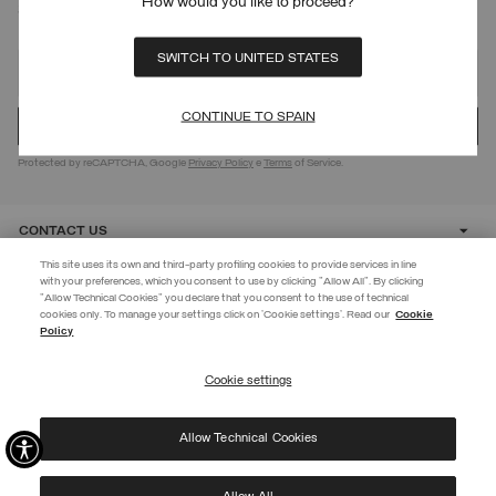
How would you like to proceed?
SIGN UP FOR OUR NEWSLETTER
SWITCH TO UNITED STATES
CONTINUE TO SPAIN
Protected by reCAPTCHA, Google
Privacy Policy
e
Terms
of Service.
CONTACT US
This site uses its own and third-party profiling cookies to provide services in line
with your preferences, which you consent to use by clicking "Allow All". By clicking
CUSTOMER CARE
"Allow Technical Cookies" you declare that you consent to the use of technical
EXTRA 10%
cookies only. To manage your settings click on 'Cookie settings'. Read our
Cookie
Policy
Use code EXTRA10 on sale items to get an extra 10% off. Valid until
CORPORATE
09/08.
Cookie settings
REGISTER
Allow Technical Cookies
I have read the
privacy policy
and consent to the processing of my data for the
©
2026 Manifattura Mario Colombo & C. Spa
|
P.I. IT00691110969
|
purposes set out therein.
PRIVACY POLICY
|
COOKIE POLICY
Protected by reCAPTCHA, Google
Privacy Policy
e
Terms
of Service.