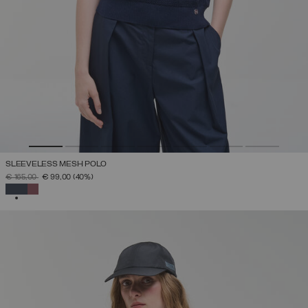
SLEEVELESS MESH POLO
PRICE REDUCED FROM
TO
€ 165,00
€ 99,00
(40%)
SELECTED