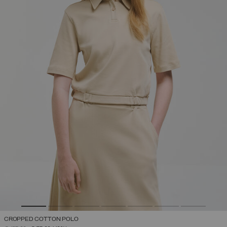
CROPPED COTTON POLO