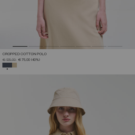
CROPPED COTTON POLO
PRICE REDUCED FROM
TO
€ 125,00
€ 75,00
(40%)
SELECTED