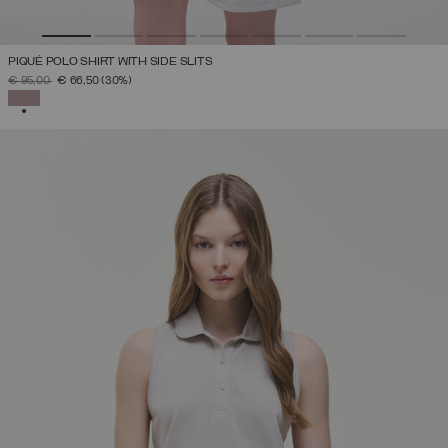
PIQUÉ POLO SHIRT WITH SIDE SLITS
PRICE REDUCED FROM
TO
€ 95,00
€ 66,50
(30%)
SELECTED