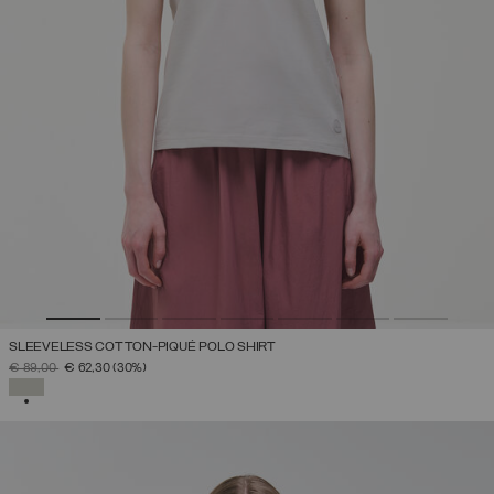
SLEEVELESS COTTON-PIQUÉ POLO SHIRT
PRICE REDUCED FROM
TO
€ 89,00
€ 62,30
(30%)
SELECTED