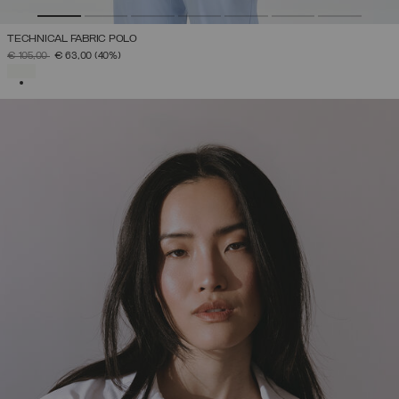
TECHNICAL FABRIC POLO
PRICE REDUCED FROM
TO
€ 105,00
€ 63,00
(40%)
SELECTED