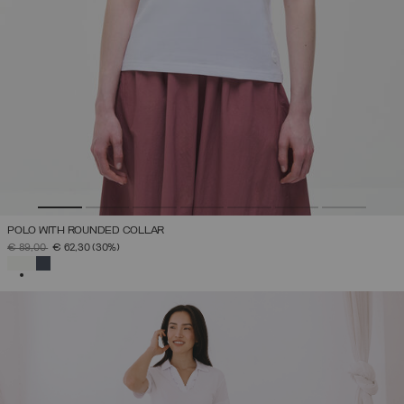
POLO WITH ROUNDED COLLAR
PRICE REDUCED FROM
TO
€ 89,00
€ 62,30
(30%)
SELECTED