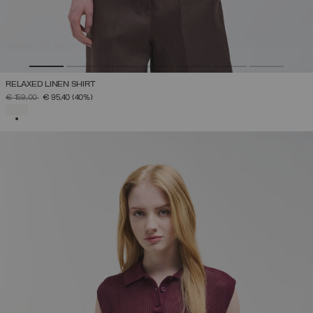
RELAXED LINEN SHIRT
PRICE REDUCED FROM
TO
€ 159,00
€ 95,40
(40%)
SELECTED