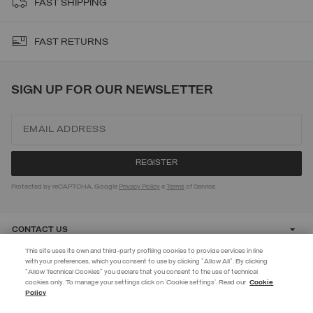
FAST SHIPPING
FAST RETURNS
SIGN UP FOR OUR NEWSLETTER
Protected by reCAPTCHA, Google
Privacy Policy
e
Terms
of Service.
CONTACT US
This site uses its own and third-party profiling cookies to provide services in line
with your preferences, which you consent to use by clicking "Allow All". By clicking
CUSTOMER CARE
"Allow Technical Cookies" you declare that you consent to the use of technical
EXTRA 10%
cookies only. To manage your settings click on 'Cookie settings'. Read our
Cookie
Policy
Use code EXTRA10 on sale items to get an extra 10% off. Valid until
CORPORATE
09/08.