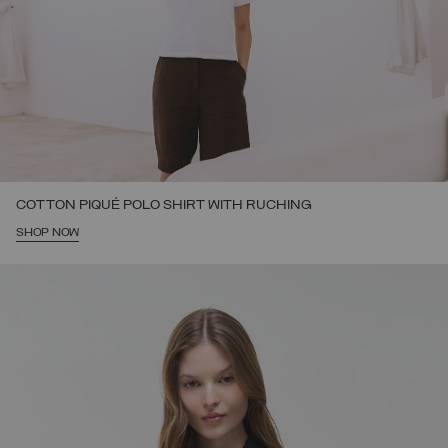
COTTON PIQUÉ POLO SHIRT WITH RUCHING
SHOP NOW