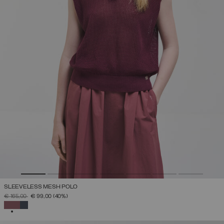
SLEEVELESS MESH POLO
PRICE REDUCED FROM
TO
€ 165,00
€ 99,00
(40%)
SELECTED