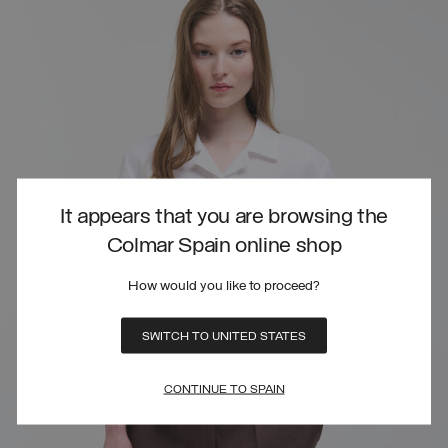
It appears that you are browsing the
Colmar Spain online shop
How would you like to proceed?
SWITCH TO UNITED STATES
CONTINUE TO SPAIN