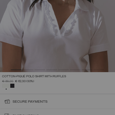
COTTON-PIQUÉ POLO SHIRT WITH RUFFLES
PRICE REDUCED FROM
TO
€ 89,00
€ 62,30
(30%)
SELECTED
SECURE PAYMENTS