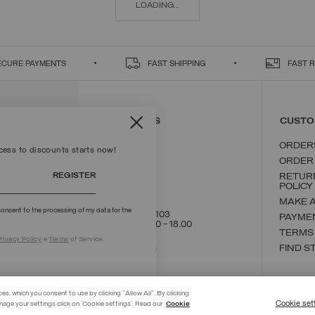
LOADING...
ECURE PAYMENTS
FAST SHIPPING
FAST 
CONTACT US
CUSTO
ORDER
ccess to discounts starts now!
ORDER
REGISTER
RETUR
POLICY
MAKE 
onsent to the processing of my data for the
+39 02 8295 8103
PAYME
Mon - Fri / 9.00 - 18.00
TERMS
rivacy Policy
e
Terms
of Service.
WRITE TO US
FIND S
ces, which you consent to use by clicking "Allow All". By clicking
Cookie set
nage your settings click on 'Cookie settings'. Read our
Cookie