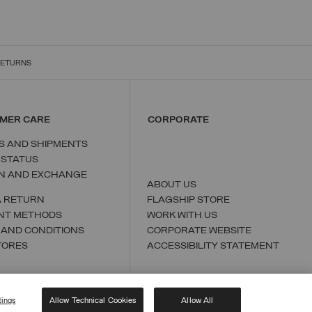
RETURNS
MER CARE
CORPORATE
S AND SHIPMENTS
 STATUS
N AND EXCHANGE
ABOUT US
A RETURN
FLAGSHIP STORE
NT METHODS
WORK WITH US
 AND CONDITIONS
CORPORATE WEBSITE
TORES
ACCESSIBILITY STATEMENT
tings
Allow Technical Cookies
Allow All