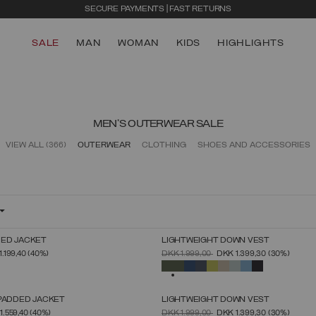
SECURE PAYMENTS | FAST RETURNS
SALE
MAN
WOMAN
KIDS
HIGHLIGHTS
MEN'S OUTERWEAR SALE
VIEW ALL
(366)
OUTERWEAR
CLOTHING
SHOES AND ACCESSORIES
ED JACKET
LIGHTWEIGHT DOWN VEST
SELECT SIZE
SELECT SIZE
FROM
PRICE REDUCED FROM
TO
1.199,40
(40%)
DKK 1.999,00
DKK 1.399,30
(30%)
46
48
50
52
54
56
58
60
46
48
50
52
54
56
58
60
SELECTED
 PADDED JACKET
LIGHTWEIGHT DOWN VEST
SELECT SIZE
SELECT SIZE
FROM
PRICE REDUCED FROM
TO
1.559,40
(40%)
DKK 1.999,00
DKK 1.399,30
(30%)