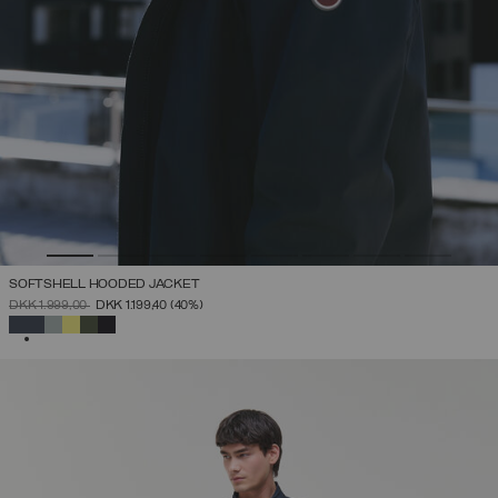
SOFTSHELL HOODED JACKET
PRICE REDUCED FROM
TO
DKK 1.999,00
DKK 1.199,40
(40%)
SELECTED