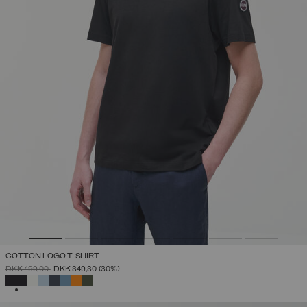
COTTON LOGO T-SHIRT
PRICE REDUCED FROM
TO
DKK 499,00
DKK 349,30
(30%)
SELECTED