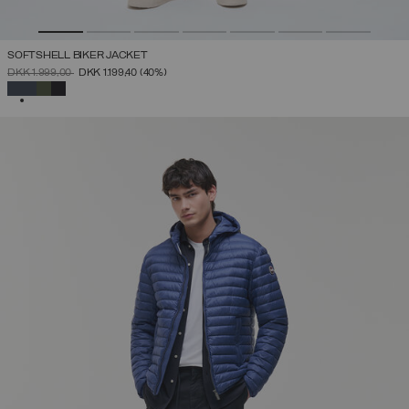
SOFTSHELL BIKER JACKET
PRICE REDUCED FROM
TO
DKK 1.999,00
DKK 1.199,40
(40%)
SELECTED