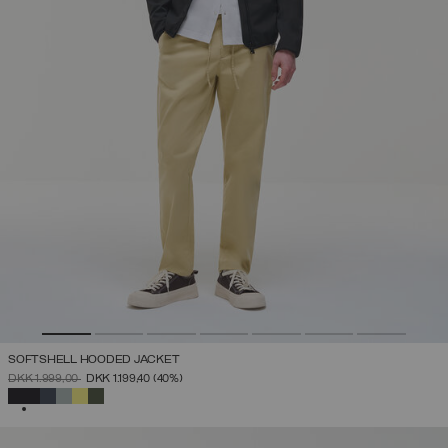
SOFTSHELL HOODED JACKET
PRICE REDUCED FROM
TO
DKK 1.999,00
DKK 1.199,40
(40%)
SELECTED