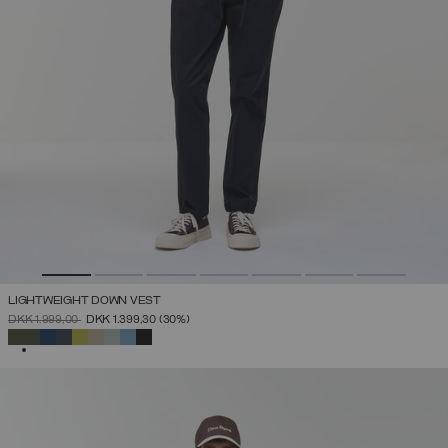
LIGHTWEIGHT DOWN VEST
PRICE REDUCED FROM
TO
DKK 1.999,00
DKK 1.399,30
(30%)
SELECTED