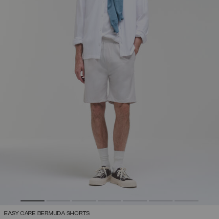
EASY CARE BERMUDA SHORTS