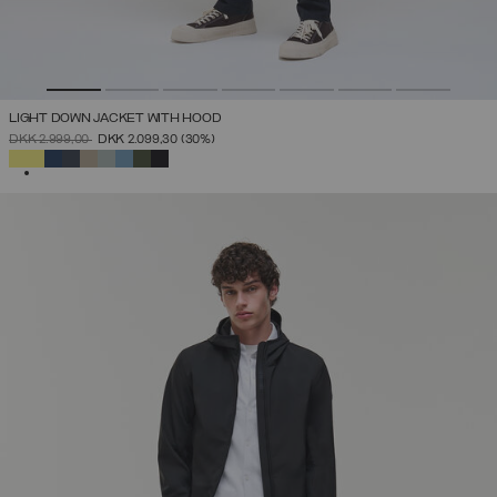
LIGHT DOWN JACKET WITH HOOD
PRICE REDUCED FROM
TO
DKK 2.999,00
DKK 2.099,30
(30%)
SELECTED