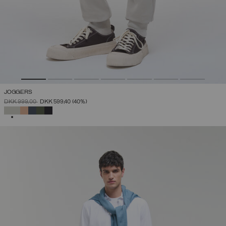
JOGGERS
PRICE REDUCED FROM
TO
DKK 999,00
DKK 599,40
(40%)
SELECTED