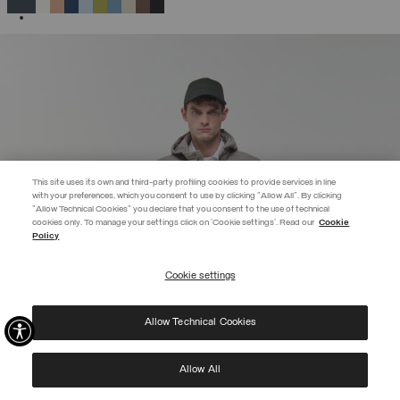
SELECTED
This site uses its own and third-party profiling cookies to provide services in line
with your preferences, which you consent to use by clicking "Allow All". By clicking
"Allow Technical Cookies" you declare that you consent to the use of technical
cookies only. To manage your settings click on 'Cookie settings'. Read our
Cookie
EXTRA 10%
Policy
Sign in or register: preview access to discounts starts now!
Cookie settings
REGISTER
Allow Technical Cookies
I have read the
privacy policy
and consent to the processing of my data for the
purposes set out therein.
Protected by reCAPTCHA, Google
Privacy Policy
e
Terms
of Service.
Allow All