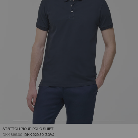
STRETCH PIQUÉ POLO SHIRT
PRICE REDUCED FROM
TO
DKK 899,00
DKK 629,30
(30%)