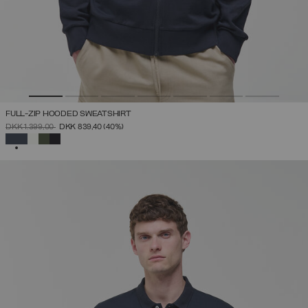
FULL-ZIP HOODED SWEATSHIRT
PRICE REDUCED FROM
TO
DKK 1.399,00
DKK 839,40
(40%)
SELECTED