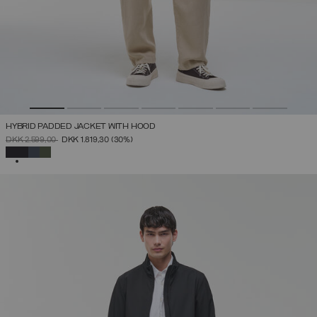
HYBRID PADDED JACKET WITH HOOD
PRICE REDUCED FROM
TO
DKK 2.599,00
DKK 1.819,30
(30%)
SELECTED