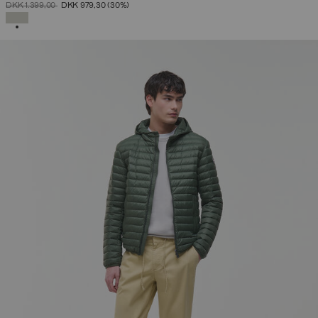
PRICE REDUCED FROM
TO
DKK 1.399,00
DKK 979,30
(30%)
SELECTED