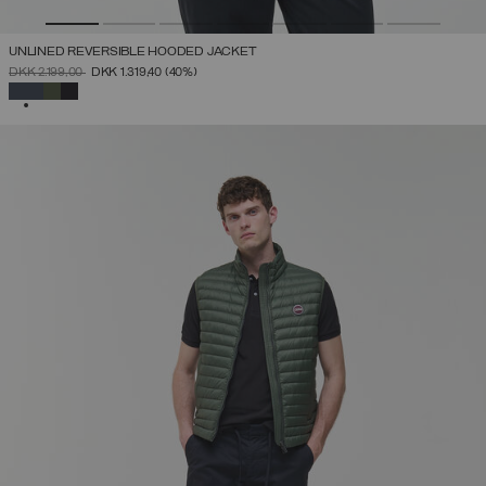
UNLINED REVERSIBLE HOODED JACKET
PRICE REDUCED FROM
TO
DKK 2.199,00
DKK 1.319,40
(40%)
SELECTED