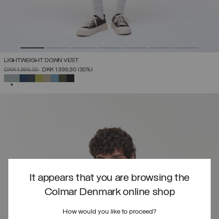
LIGHTWEIGHT DOWN VEST
PRICE REDUCED FROM
TO
DKK 1.999,00
DKK 1.399,30
(30%)
SELECTED
It appears that you are browsing the
Colmar Denmark online shop
How would you like to proceed?