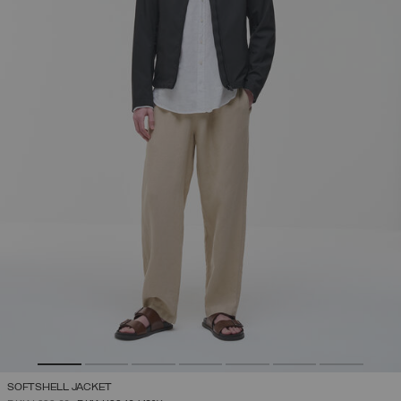
SOFTSHELL JACKET