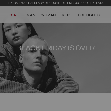
EXTRA 10% OFF ALREADY DISCOUNTED ITEMS. USE CODE EXTRA10
SALE
MAN
WOMAN
KIDS
HIGHLIGHTS
BLACK FRIDAY IS OVER