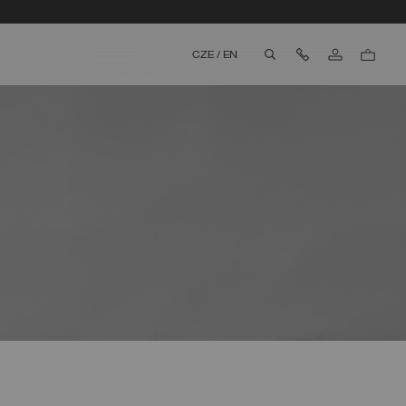
Contact Us
CZE
/
EN
aria.label.btn.search