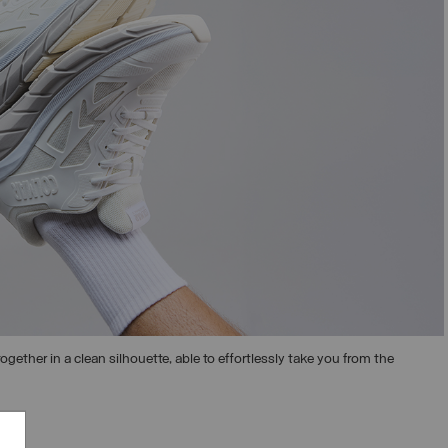
ogether in a clean silhouette, able to effortlessly take you from the