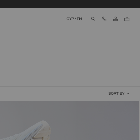
Contact Us
CYP
/
EN
aria.label.btn.search
SORT BY