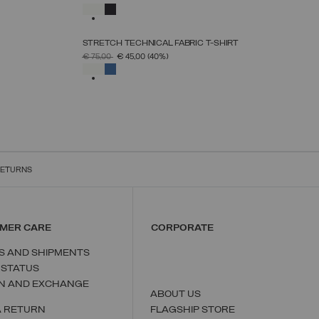
S
M
L
XL
XXL
SELECTED
STRETCH TECHNICAL FABRIC T-SHIRT
SELECT SIZE
PRICE REDUCED FROM
TO
€ 75,00
€ 45,00
(40%)
S
M
L
XL
XXL
SELECTED
RETURNS
MER CARE
CORPORATE
S AND SHIPMENTS
 STATUS
N AND EXCHANGE
ABOUT US
A RETURN
FLAGSHIP STORE