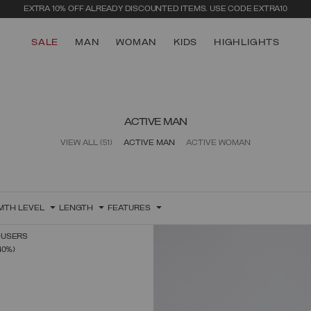
EXTRA 10% OFF ALREADY DISCOUNTED ITEMS. USE CODE EXTRA10
SALE
MAN
WOMAN
KIDS
HIGHLIGHTS
ACTIVE MAN
VIEW ALL
(51)
ACTIVE MAN
ACTIVE WOMAN
MTH LEVEL
LENGTH
FEATURES
OUSERS
SELECT SIZE
FROM
40%)
XS
S
M
L
XL