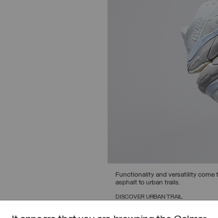
Functionality and versatility come t
asphalt to urban trails.
DISCOVER URBAN TRAIL