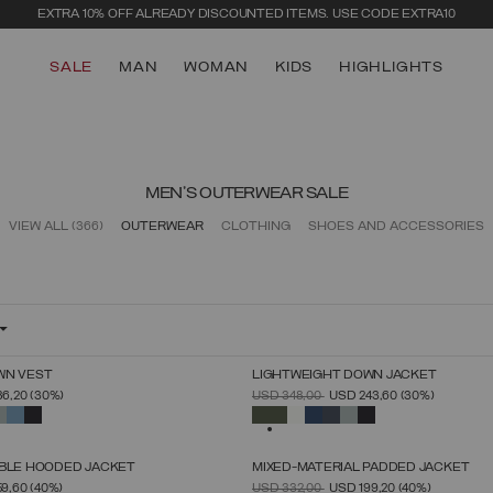
EXTRA 10% OFF ALREADY DISCOUNTED ITEMS. USE CODE EXTRA10
SALE
MAN
WOMAN
KIDS
HIGHLIGHTS
MEN'S OUTERWEAR SALE
VIEW ALL
(366)
OUTERWEAR
CLOTHING
SHOES AND ACCESSORIES
WN VEST
LIGHTWEIGHT DOWN JACKET
SELECT SIZE
SELECT SIZE
FROM
PRICE REDUCED FROM
TO
86,20
(30%)
USD 348,00
USD 243,60
(30%)
46
48
50
52
54
56
58
60
46
48
50
52
54
56
58
60
SELECTED
IBLE HOODED JACKET
MIXED-MATERIAL PADDED JACKET
SELECT SIZE
SELECT SIZE
FROM
PRICE REDUCED FROM
TO
59,60
(40%)
USD 332,00
USD 199,20
(40%)