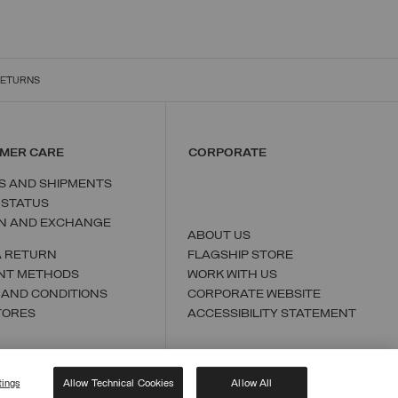
RETURNS
MER CARE
CORPORATE
S AND SHIPMENTS
 STATUS
N AND EXCHANGE
ABOUT US
A RETURN
FLAGSHIP STORE
NT METHODS
WORK WITH US
 AND CONDITIONS
CORPORATE WEBSITE
TORES
ACCESSIBILITY STATEMENT
tings
Allow Technical Cookies
Allow All