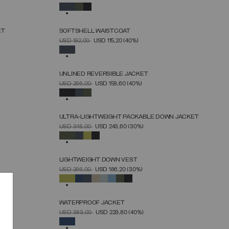
46
48
50
52
54
56
58
60
SELECTED
ET
SOFTSHELL WAISTCOAT
SELECT SIZE
PRICE REDUCED FROM
TO
USD 192,00
USD 115,20
(40%)
46
48
50
52
54
56
58
60
SELECTED
UNLINED REVERSIBLE JACKET
SELECT SIZE
PRICE REDUCED FROM
TO
USD 266,00
USD 159,60
(40%)
46
48
50
52
54
56
58
60
SELECTED
ULTRA-LIGHTWEIGHT PACKABLE DOWN JACKET
SELECT SIZE
PRICE REDUCED FROM
TO
USD 348,00
USD 243,60
(30%)
46
48
50
52
54
56
58
60
SELECTED
LIGHTWEIGHT DOWN VEST
SELECT SIZE
PRICE REDUCED FROM
TO
USD 266,00
USD 186,20
(30%)
46
48
50
52
54
56
58
60
SELECTED
WATERPROOF JACKET
SELECT SIZE
PRICE REDUCED FROM
TO
USD 383,00
USD 229,80
(40%)
46
48
50
52
54
56
58
SELECTED