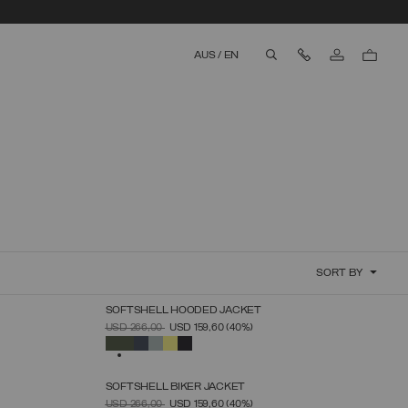
Contact Us
AUS
/
EN
aria.label.btn.search
SORT BY
SOFTSHELL HOODED JACKET
SELECT SIZE
PRICE REDUCED FROM
TO
USD 266,00
USD 159,60
(40%)
46
48
50
52
54
56
58
60
SELECTED
SOFTSHELL BIKER JACKET
SELECT SIZE
PRICE REDUCED FROM
TO
USD 266,00
USD 159,60
(40%)