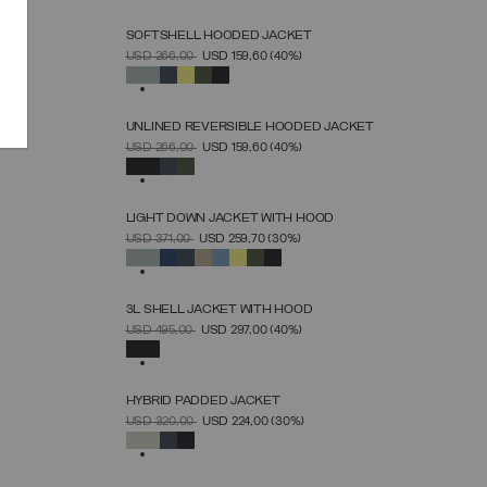
SOFTSHELL HOODED JACKET
SELECT SIZE
PRICE REDUCED FROM
TO
USD 266,00
USD 159,60
(40%)
46
48
50
52
54
56
58
60
SELECTED
UNLINED REVERSIBLE HOODED JACKET
SELECT SIZE
PRICE REDUCED FROM
TO
USD 266,00
USD 159,60
(40%)
46
48
50
52
54
56
58
60
SELECTED
LIGHT DOWN JACKET WITH HOOD
SELECT SIZE
PRICE REDUCED FROM
TO
USD 371,00
USD 259,70
(30%)
44
46
48
50
52
54
56
58
60
SELECTED
3L SHELL JACKET WITH HOOD
SELECT SIZE
PRICE REDUCED FROM
TO
USD 495,00
USD 297,00
(40%)
46
48
50
52
54
56
58
SELECTED
HYBRID PADDED JACKET
SELECT SIZE
PRICE REDUCED FROM
TO
USD 320,00
USD 224,00
(30%)
46
48
50
52
54
56
58
SELECTED