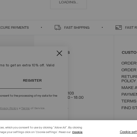
LOADING...
ECURE PAYMENTS
FAST SHIPPING
FAST 
CONTACT US
CUSTO
ORDER
s to get an extra 10% off. Valid
ORDER
RETUR
REGISTER
POLICY
MAKE 
+39 02 8295 8103
PAYME
onsent to the processing of my data for the
Mon - Fri / 9.00 - 18.00
TERMS
WRITE TO US
FIND S
rivacy Policy
e
Terms
of Service.
ces, which you consent to use by clicking "Allow All". By clicking
Cookie set
nage your settings click on 'Cookie settings'. Read our
Cookie