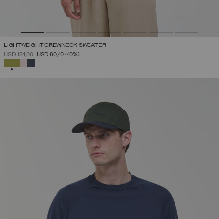
LIGHTWEIGHT CREWNECK SWEATER
PRICE REDUCED FROM
TO
USD 134,00
USD 80,40
(40%)
SELECTED