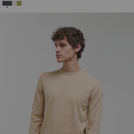
SELECTED