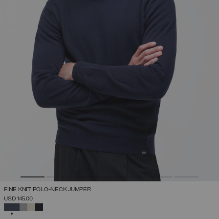
FINE KNIT POLO-NECK JUMPER
USD 145,00
SELECTED