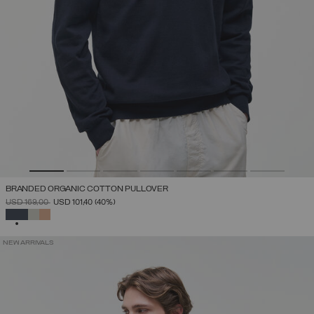
BRANDED ORGANIC COTTON PULLOVER
PRICE REDUCED FROM
TO
USD 169,00
USD 101,40
(40%)
SELECTED
NEW ARRIVALS