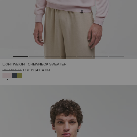
LIGHTWEIGHT CREWNECK SWEATER
PRICE REDUCED FROM
TO
USD 134,00
USD 80,40
(40%)
SELECTED