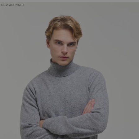
NEW ARRIVALS