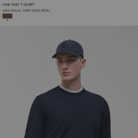
FINE KNIT T-SHIRT
PRICE REDUCED FROM
TO
USD 185,00
USD 111,00
(40%)
SELECTED