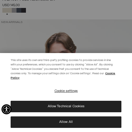
USD 145,00
SELECTED
NEW ARRIVALS
This site uses its own and third-party profiling cookies to provide services in line
with your preferences, which you consent to use by clicking "Allow All". By clicking
"Allow Technical Cookies" you declare that you consent to the use of technical
EXTRA 10%
cookies only. To manage your settings click on 'Cookie settings'. Read our
Cookie
Policy
Use code EXTRA10 on sale items to get an extra 10% off. Valid until
09/08.
Cookie settings
REGISTER
Allow Technical Cookies
I have read the
privacy policy
and consent to the processing of my data for the
purposes set out therein.
Protected by reCAPTCHA, Google
Privacy Policy
e
Terms
of Service.
Allow All