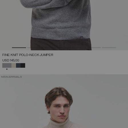
FINE KNIT POLO-NECK JUMPER
USD 145,00
SELECTED
NEW ARRIVALS