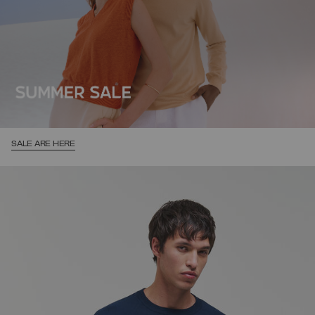
SALE ARE HERE