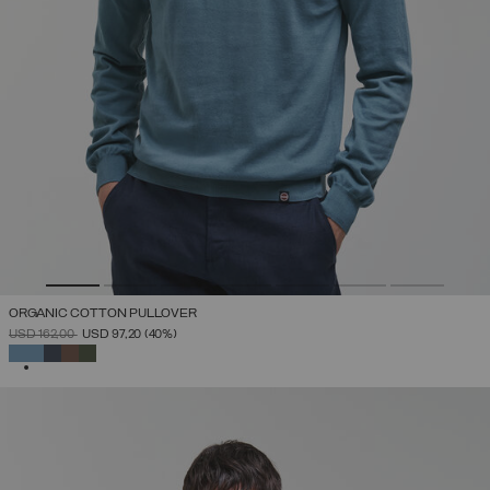
ORGANIC COTTON PULLOVER
PRICE REDUCED FROM
TO
USD 162,00
USD 97,20
(40%)
SELECTED