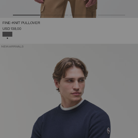
FINE-KNIT PULLOVER
USD 138,00
SELECTED
NEW ARRIVALS