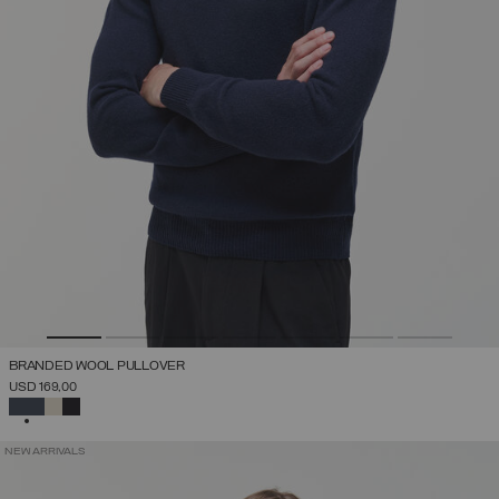
BRANDED WOOL PULLOVER
USD 169,00
SELECTED
NEW ARRIVALS