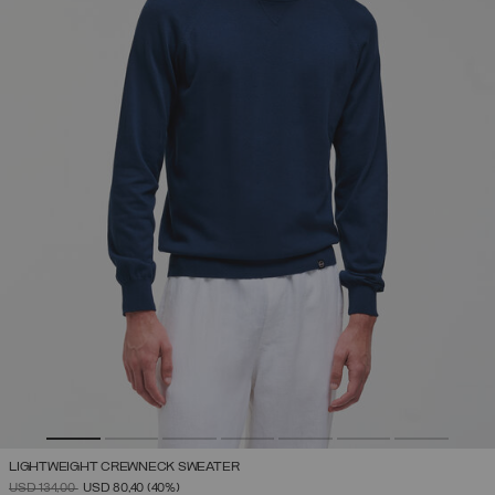
LIGHTWEIGHT CREWNECK SWEATER
PRICE REDUCED FROM
TO
USD 134,00
USD 80,40
(40%)