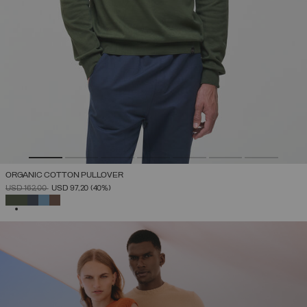
ORGANIC COTTON PULLOVER
PRICE REDUCED FROM
TO
USD 162,00
USD 97,20
(40%)
SELECTED