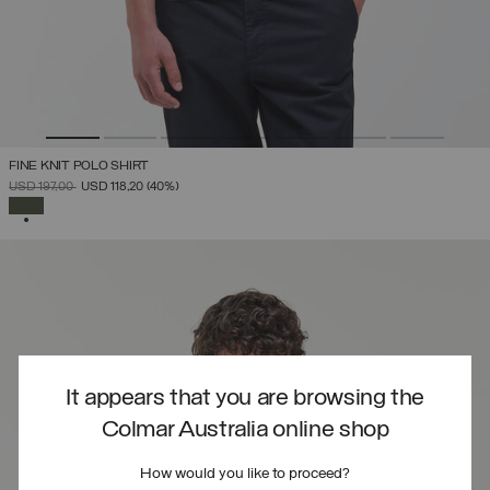
FINE KNIT POLO SHIRT
PRICE REDUCED FROM
TO
USD 197,00
USD 118,20
(40%)
SELECTED
It appears that you are browsing the
Colmar Australia online shop
How would you like to proceed?