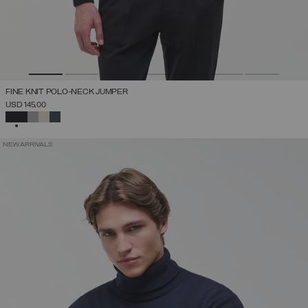
FINE KNIT POLO-NECK JUMPER
USD 145,00
SELECTED
NEW ARRIVALS