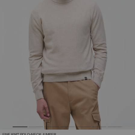
FINE KNIT POLO-NECK JUMPER