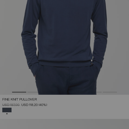
FINE KNIT PULLOVER
PRICE REDUCED FROM
TO
USD 197,00
USD 118,20
(40%)
SELECTED