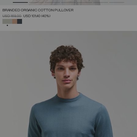
BRANDED ORGANIC COTTON PULLOVER
PRICE REDUCED FROM
TO
USD 169,00
USD 101,40
(40%)
SELECTED