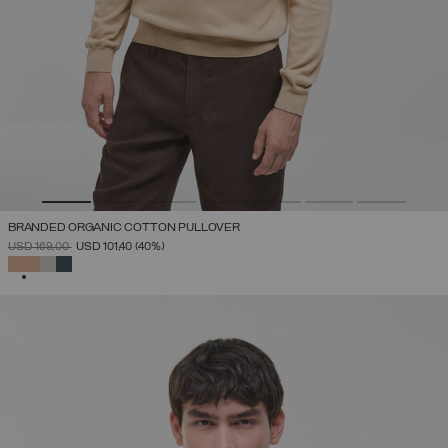
BRANDED ORGANIC COTTON PULLOVER
PRICE REDUCED FROM
TO
USD 169,00
USD 101,40
(40%)
SELECTED