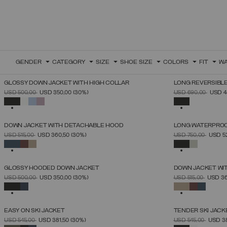
GENDER
CATEGORY
SIZE
SHOE SIZE
COLORS
FIT
WA
GLOSSY DOWN JACKET WITH HIGH COLLAR
LONG REVERSIBL
SELECT SIZE
PRICE REDUCED FROM
TO
PRICE REDUCED 
TO
USD 500,00
USD 350,00
(30%)
USD 690,00
USD 4
38
40
42
44
46
48
50
SELECTED
SELECTED
DOWN JACKET WITH DETACHABLE HOOD
LONG WATERPROO
SELECT SIZE
PRICE REDUCED FROM
TO
PRICE REDUCED 
TO
USD 515,00
USD 360,50
(30%)
USD 750,00
USD 5
44
46
48
50
52
54
56
58
60
SELECTED
SELECTED
GLOSSY HOODED DOWN JACKET
DOWN JACKET WI
SELECT SIZE
PRICE REDUCED FROM
TO
PRICE REDUCED 
TO
USD 500,00
USD 350,00
(30%)
USD 515,00
USD 3
46
48
50
52
54
56
58
60
SELECTED
SELECTED
EASY ON SKI JACKET
TENDER SKI JACK
SELECT SIZE
PRICE REDUCED FROM
TO
PRICE REDUCED 
TO
USD 545,00
USD 381,50
(30%)
USD 545,00
USD 3
46
48
50
52
54
56
58
60