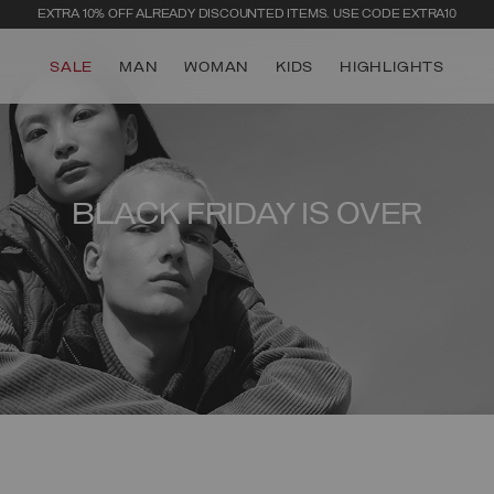
EXTRA 10% OFF ALREADY DISCOUNTED ITEMS. USE CODE EXTRA10
SALE
MAN
WOMAN
KIDS
HIGHLIGHTS
BLACK FRIDAY IS OVER