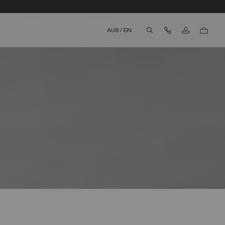
Contact Us
AUS
/
EN
aria.label.btn.search