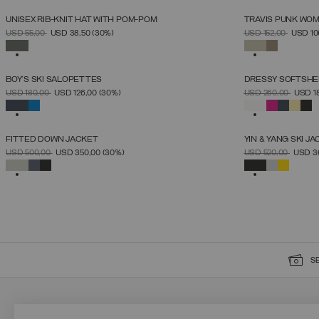
UNISEX RIB-KNIT HAT WITH POM-POM
TRAVIS PUNK WOM
SELECT SIZE
PRICE REDUCED FROM
TO
PRICE REDUCED 
TO
USD 55,00
USD 38,50
(30%)
USD 152,00
USD 10
UNICA
SELECTED
SELECTED
BOY'S SKI SALOPETTES
DRESSY SOFTSHE
SELECT SIZE
PRICE REDUCED FROM
TO
PRICE REDUCED 
TO
USD 180,00
USD 126,00
(30%)
USD 260,00
USD 1
4
6
8
10
12
14
16
SELECTED
SELECTED
FITTED DOWN JACKET
YIN & YANG SKI J
SELECT SIZE
PRICE REDUCED FROM
TO
PRICE REDUCED 
TO
USD 500,00
USD 350,00
(30%)
USD 520,00
USD 3
38
40
42
44
46
48
50
52
SELECTED
SELECTED
S
SIGN UP FOR OUR NEWSLETTER