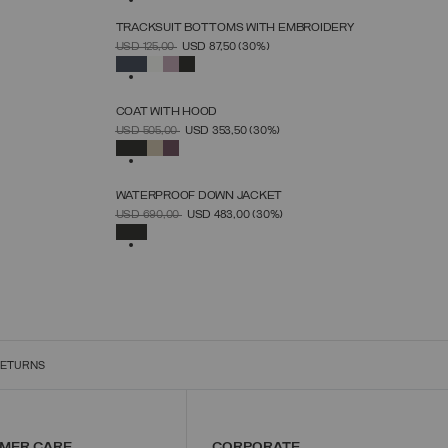
TRACKSUIT BOTTOMS WITH EMBROIDERY
SELECT SIZE
PRICE REDUCED FROM
TO
USD 125,00
USD 87,50
(30%)
XS
S
M
L
XL
SELECTED
COAT WITH HOOD
SELECT SIZE
PRICE REDUCED FROM
TO
USD 505,00
USD 353,50
(30%)
38
40
42
44
46
48
50
SELECTED
WATERPROOF DOWN JACKET
SELECT SIZE
PRICE REDUCED FROM
TO
USD 690,00
USD 483,00
(30%)
38
40
42
44
46
48
50
52
SELECTED
RETURNS
MER CARE
CORPORATE