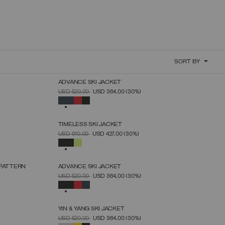
SORT BY
ADVANCE SKI JACKET
SELECT SIZE
PRICE REDUCED FROM
TO
USD 520,00
USD 364,00
(30%)
46
48
50
52
54
56
58
60
SELECTED
TIMELESS SKI JACKET
SELECT SIZE
PRICE REDUCED FROM
TO
USD 610,00
USD 427,00
(30%)
46
48
50
52
54
56
58
SELECTED
 PATTERN
ADVANCE SKI JACKET
SELECT SIZE
PRICE REDUCED FROM
TO
USD 520,00
USD 364,00
(30%)
46
48
50
52
54
56
58
60
SELECTED
YIN & YANG SKI JACKET
SELECT SIZE
PRICE REDUCED FROM
TO
USD 520,00
USD 364,00
(30%)
38
40
42
44
46
48
50
52