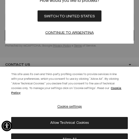
How would you like to proceed?
SIGN UP FOR OUR NEWSLETTER
SWITCH TO UNITED STATES
CONTINUE TO ARGENTINA
Protected by reCAPTCHA, Google
Privacy Policy
e
Terms
of Service.
CONTACT US
This site uses its own and third-party profiling cookies to provide services in line
with your preferences, which you consent to use by clicking "Allow All". By clicking
CUSTOMER CARE
"Allow Technical Cookies" you declare that you consent to the use of technical
cookies only. To manage your settings click on 'Cookie settings'. Read our
Cookie
JOIN THE COLMAR WORLD
Policy
CORPORATE
Enter the Colmar world and don't miss out on any news!
Cookie settings
REGISTER
Allow Technical Cookies
I have read the
privacy policy
and consent to the processing of my data for the
©
2026 Manifattura Mario Colombo & C. Spa
|
P.I. IT00691110969
|
purposes set out therein.
PRIVACY POLICY
|
COOKIE POLICY
Protected by reCAPTCHA, Google
Privacy Policy
e
Terms
of Service.