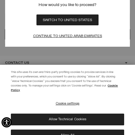
SIGN UP FOR OUR NEWSLETTER
How would you like to proceed?
SWITCH TO UNITED STATES
CONTINUE TO UNITED ARAB EMIRATES
Protected by reCAPTCHA, Google
Privacy Policy
e
Terms
of Service.
CONTACT US
This site uses its own and third-party profiling cookies to provide services in line
with your preferences, which you consent to use by clicking "Allow All". By clicking
CUSTOMER CARE
"Allow Technical Cookies" you declare that you consent to the use of technical
EXTRA 10%
cookies only. To manage your settings click on 'Cookie settings'. Read our
Cookie
Policy
Use code EXTRA10 on sale items to get an extra 10% off. Valid until
CORPORATE
09/08.
Cookie settings
REGISTER
Allow Technical Cookies
I have read the
privacy policy
and consent to the processing of my data for the
©
2026 Manifattura Mario Colombo & C. Spa
|
P.I. IT00691110969
|
purposes set out therein.
PRIVACY POLICY
|
COOKIE POLICY
Protected by reCAPTCHA, Google
Privacy Policy
e
Terms
of Service.