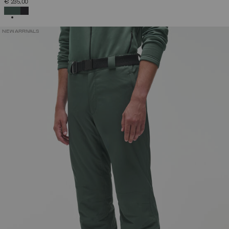
€ 235,00
SELECTED
NEW ARRIVALS