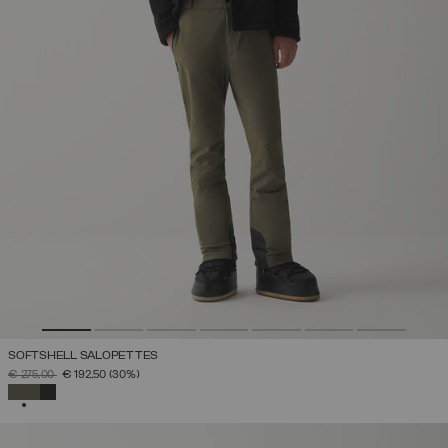
SOFTSHELL SALOPETTES
PRICE REDUCED FROM
TO
€ 275,00
€ 192,50
(30%)
SELECTED