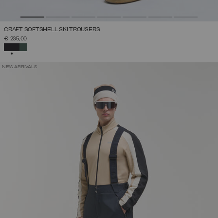
CRAFT SOFTSHELL SKI TROUSERS
€ 235,00
SELECTED
NEW ARRIVALS