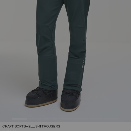
CRAFT SOFTSHELL SKI TROUSERS