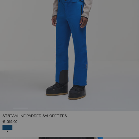
STREAMLINE PADDED SALOPETTES
€ 299,00
SELECTED