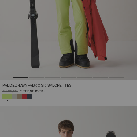
PADDED 4WAY FABRIC SKI SALOPETTES
PRICE REDUCED FROM
TO
€ 299,00
€ 209,30
(30%)
SELECTED