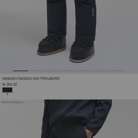
NISEIKO PADDED SKI TROUSERS
€ 259,00
SELECTED
NEW ARRIVALS