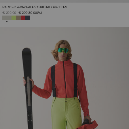
PADDED 4WAY FABRIC SKI SALOPETTES
PRICE REDUCED FROM
TO
€ 299,00
€ 209,30
(30%)
SELECTED