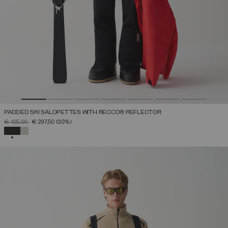
PADDED SKI SALOPETTES WITH RECCO® REFLECTOR
PRICE REDUCED FROM
TO
€ 425,00
€ 297,50
(30%)
SELECTED