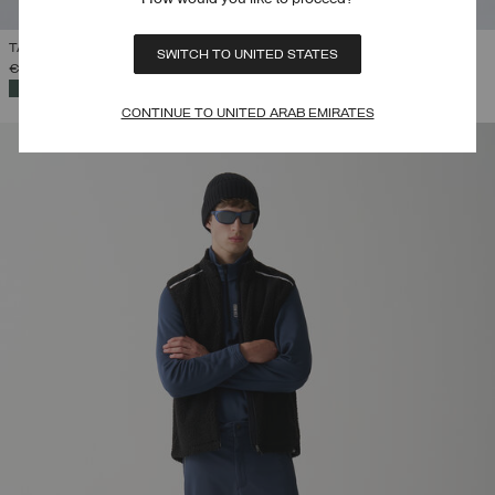
TAILORED PADDED SALOPETTES
SWITCH TO UNITED STATES
€ 399,00
SELECTED
CONTINUE TO UNITED ARAB EMIRATES