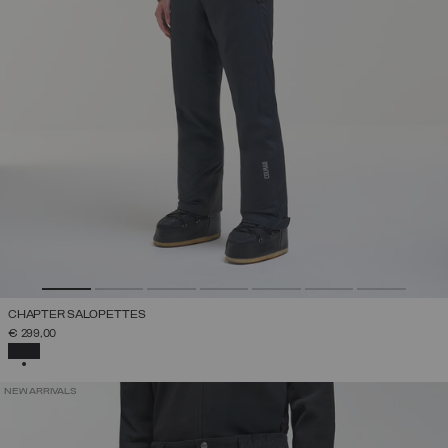
CHAPTER SALOPETTES
€ 299,00
SELECTED
NEW ARRIVALS