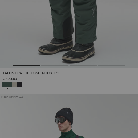
TALENT PADDED SKI TROUSERS
€ 279,00
SELECTED
NEW ARRIVALS