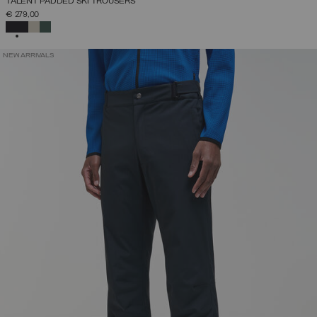
TALENT PADDED SKI TROUSERS
€ 279,00
SELECTED
NEW ARRIVALS