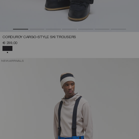
CORDUROY CARGO-STYLE SKI TROUSERS
€ 299,00
SELECTED
NEW ARRIVALS