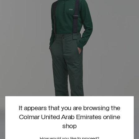
It appears that you are browsing the
Colmar United Arab Emirates online
shop
How would you like to proceed?