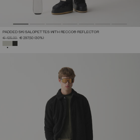
PADDED SKI SALOPETTES WITH RECCO® REFLECTOR
PRICE REDUCED FROM
TO
€ 425,00
€ 297,50
(30%)
SELECTED