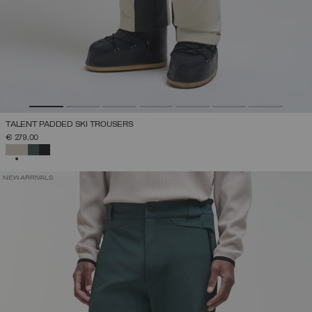
TALENT PADDED SKI TROUSERS
€ 279,00
SELECTED
NEW ARRIVALS