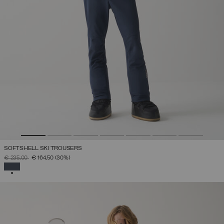
SOFTSHELL SKI TROUSERS
PRICE REDUCED FROM
TO
€ 235,00
€ 164,50
(30%)
SELECTED