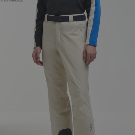
NEW ARRIVALS