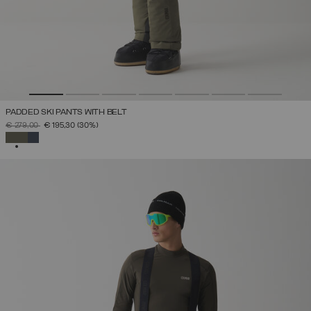
PADDED SKI PANTS WITH BELT
PRICE REDUCED FROM
TO
€ 279,00
€ 195,30
(30%)
SELECTED