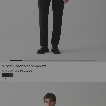
GLOSSY HOODED DOWN JACKET
PRICE REDUCED FROM
TO
€ 455,00
€ 318,50
(30%)
SELECTED