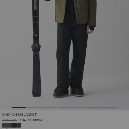
EASY ON SKI JACKET
PRICE REDUCED FROM
TO
€ 499,00
€ 349,30
(30%)
SELECTED