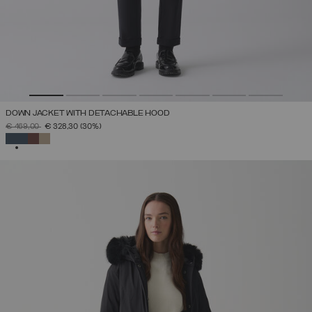
DOWN JACKET WITH DETACHABLE HOOD
PRICE REDUCED FROM
TO
€ 469,00
€ 328,30
(30%)
SELECTED