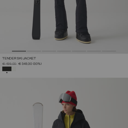
TENDER SKI JACKET
PRICE REDUCED FROM
TO
€ 499,00
€ 349,30
(30%)
SELECTED