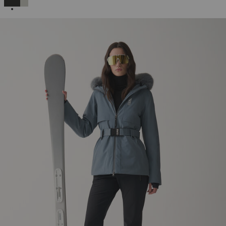
SELECTED