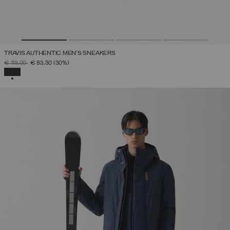
TRAVIS AUTHENTIC MEN’S SNEAKERS
PRICE REDUCED FROM
TO
€ 119,00
€ 83,30
(30%)
SELECTED