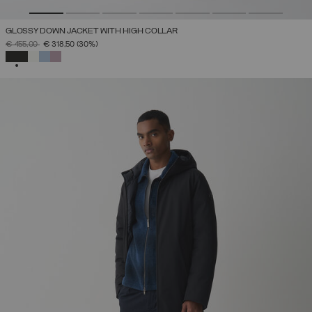
GLOSSY DOWN JACKET WITH HIGH COLLAR
PRICE REDUCED FROM
TO
€ 455,00
€ 318,50
(30%)
SELECTED