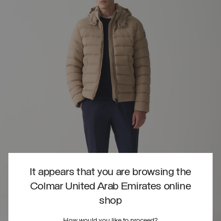
It appears that you are browsing the
Colmar United Arab Emirates online
shop
How would you like to proceed?