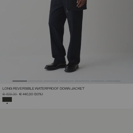
LONG REVERSIBLE WATERPROOF DOWN JACKET
PRICE REDUCED FROM
TO
€ 629,00
€ 440,30
(30%)
SELECTED