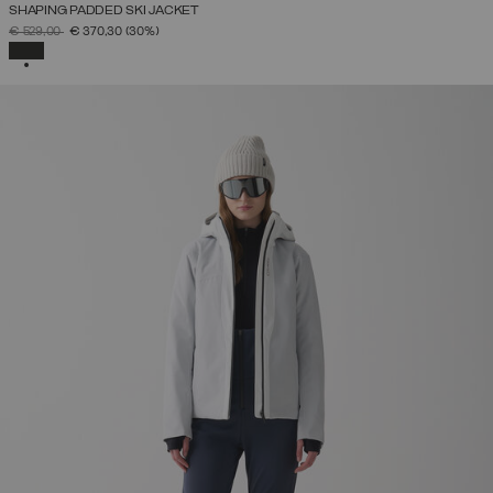
SHAPING PADDED SKI JACKET
PRICE REDUCED FROM
TO
€ 529,00
€ 370,30
(30%)
SELECTED