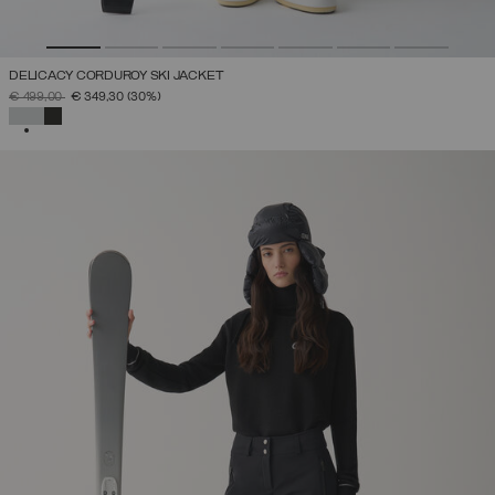
DELICACY CORDUROY SKI JACKET
PRICE REDUCED FROM
TO
€ 499,00
€ 349,30
(30%)
SELECTED