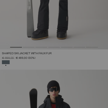
SHAPED SKI JACKET WITH FAUX FUR
PRICE REDUCED FROM
TO
€ 699,00
€ 489,30
(30%)
SELECTED