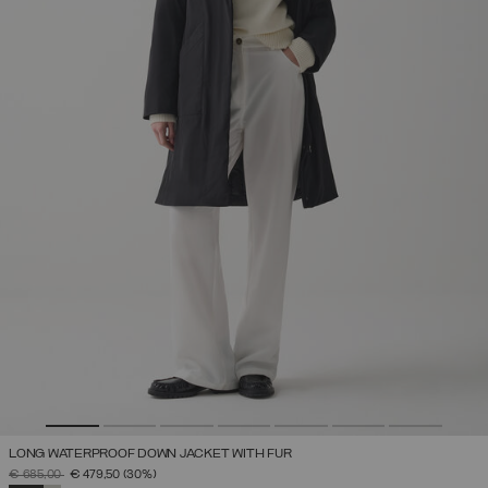
LONG WATERPROOF DOWN JACKET WITH FUR
PRICE REDUCED FROM
TO
€ 685,00
€ 479,50
(30%)