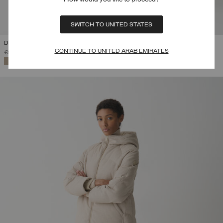
SWITCH TO UNITED STATES
DOWN JACKET WITH DETACHABLE HOOD
CONTINUE TO UNITED ARAB EMIRATES
PRICE REDUCED FROM
TO
€ 469,00
€ 328,30
(30%)
SELECTED