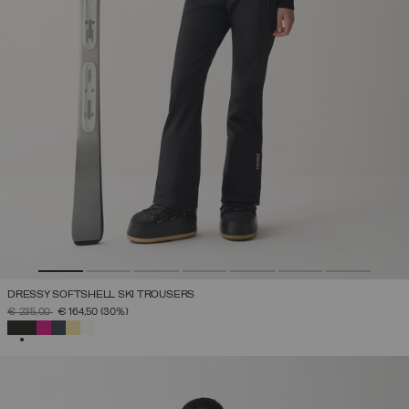
DRESSY SOFTSHELL SKI TROUSERS
PRICE REDUCED FROM
TO
€ 235,00
€ 164,50
(30%)
SELECTED