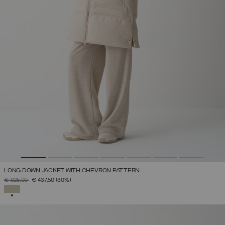
LONG DOWN JACKET WITH CHEVRON PATTERN
PRICE REDUCED FROM
TO
€ 625,00
€ 437,50
(30%)
SELECTED