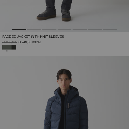
PADDED JACKET WITH KNIT SLEEVES
PRICE REDUCED FROM
TO
€ 355,00
€ 248,50
(30%)
SELECTED