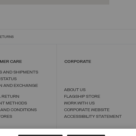
RETURNS
MER CARE
CORPORATE
S AND SHIPMENTS
 STATUS
N AND EXCHANGE
ABOUT US
A RETURN
FLAGSHIP STORE
NT METHODS
WORK WITH US
 AND CONDITIONS
CORPORATE WEBSITE
TORES
ACCESSIBILITY STATEMENT