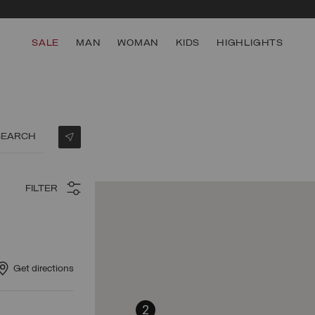
SALE
MAN
WOMAN
KIDS
HIGHLIGHTS
SEARCH
FILTER
Get directions
2