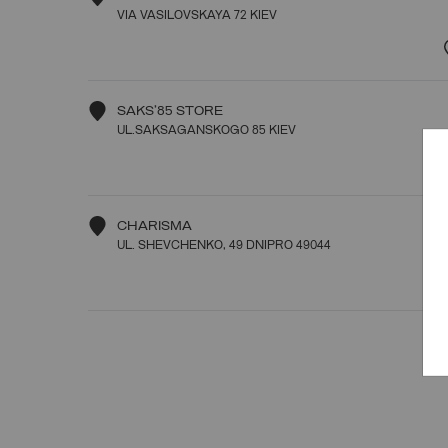
VIA VASILOVSKAYA 72 KIEV
SAKS'85 STORE
UL.SAKSAGANSKOGO 85 KIEV
CHARISMA
UL. SHEVCHENKO, 49 DNIPRO 49044