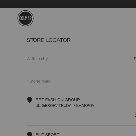
Skip to main content
Skip to footer content
STORE LOCATOR
4
Stores found
BBT FASHION GROUP
UL. GEROEV TRUDA, 7 KHARKOV
ELIT SPORT