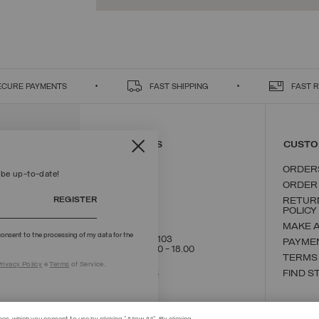
ECURE PAYMENTS
FAST SHIPPING
FAST 
CONTACT US
CUSTO
ORDER
 be up-to-date!
ORDER
REGISTER
RETUR
POLICY
MAKE 
onsent to the processing of my data for the
+39 02 8295 8103
PAYME
Mon - Fri / 9.00 - 18.00
TERMS
rivacy Policy
e
Terms
of Service.
WRITE TO US
FIND S