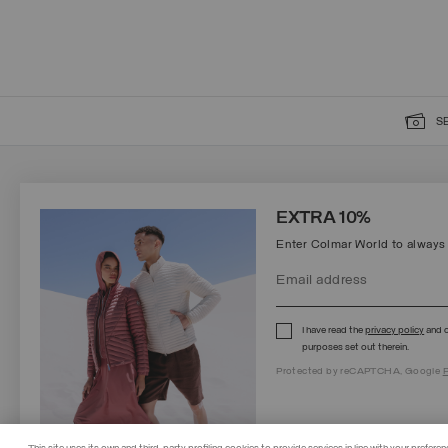
S
SIGN UP FOR OUR NEWSLETTER
EXTRA 10%
Enter Colmar World to always
I have read the
privacy policy
and c
Protected by reCAPTCHA, Google
Privacy Policy
e
Terms
of Service.
purposes set out therein.
Protected by reCAPTCHA, Google
P