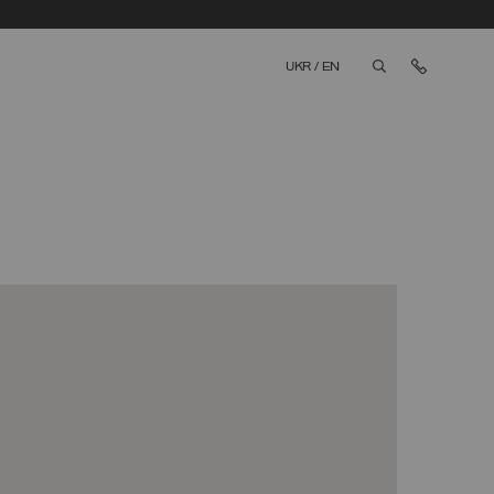
Contact 
UKR
/
EN
aria.label.btn.sea