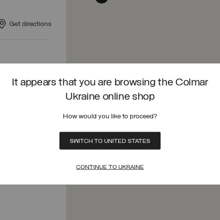
Get directions
Get directions
It appears that you are browsing the Colmar
Ukraine online shop
How would you like to proceed?
Get directions
SWITCH TO UNITED STATES
CONTINUE TO UKRAINE