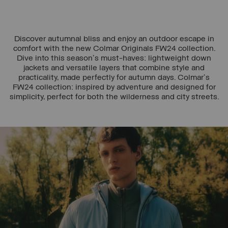
Discover autumnal bliss and enjoy an outdoor escape in
comfort with the new Colmar Originals FW24 collection.
Dive into this season's must-haves: lightweight down
jackets and versatile layers that combine style and
practicality, made perfectly for autumn days. Colmar's
FW24 collection: inspired by adventure and designed for
simplicity, perfect for both the wilderness and city streets.