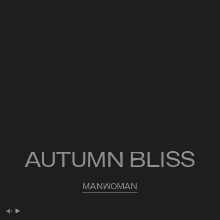
AUTUMN BLISS
MAN
WOMAN