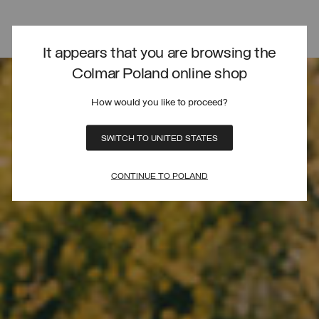
It appears that you are browsing the
Colmar Poland online shop
How would you like to proceed?
SWITCH TO UNITED STATES
CONTINUE TO POLAND