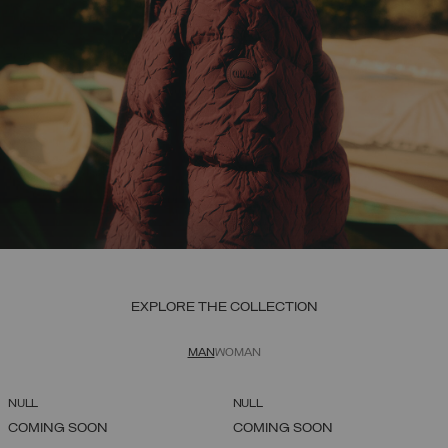
EXPLORE THE COLLECTION
MAN
WOMAN
NULL
NULL
COMING SOON
COMING SOON