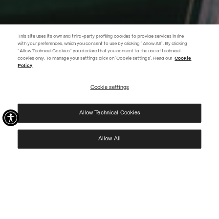
This site uses its own and third-party profiling cookies to provide services in line
with your preferences, which you consent to use by clicking "Allow All". By clicking
"Allow Technical Cookies" you declare that you consent to the use of technical
EXTRA 10%
cookies only. To manage your settings click on 'Cookie settings'. Read our
Cookie
Policy
Use code EXTRA10 on sale items to get an extra 10% off. Valid until
09/08.
Cookie settings
REGISTER
Allow Technical Cookies
I have read the
privacy policy
and consent to the processing of my data for the
purposes set out therein.
Protected by reCAPTCHA, Google
Privacy Policy
e
Terms
of Service.
Allow All