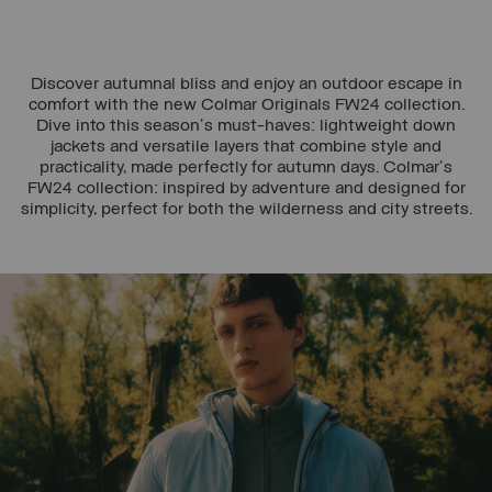
Discover autumnal bliss and enjoy an outdoor escape in
comfort with the new Colmar Originals FW24 collection.
Dive into this season's must-haves: lightweight down
jackets and versatile layers that combine style and
practicality, made perfectly for autumn days. Colmar's
FW24 collection: inspired by adventure and designed for
simplicity, perfect for both the wilderness and city streets.