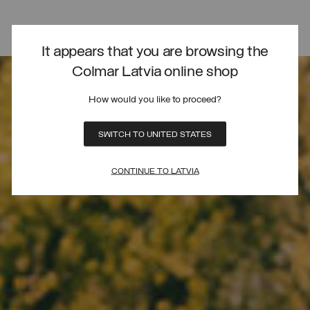
It appears that you are browsing the
Colmar Latvia online shop
How would you like to proceed?
SWITCH TO UNITED STATES
CONTINUE TO LATVIA