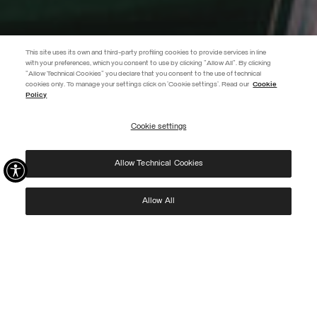
This site uses its own and third-party profiling cookies to provide services in line
with your preferences, which you consent to use by clicking "Allow All". By clicking
"Allow Technical Cookies" you declare that you consent to the use of technical
EXTRA 10%
cookies only. To manage your settings click on 'Cookie settings'. Read our
Cookie
Policy
Use code EXTRA10 on sale items to get an extra 10% off. Valid until
09/08.
Cookie settings
REGISTER
Allow Technical Cookies
I have read the
privacy policy
and consent to the processing of my data for the
purposes set out therein.
Protected by reCAPTCHA, Google
Privacy Policy
e
Terms
of Service.
Allow All