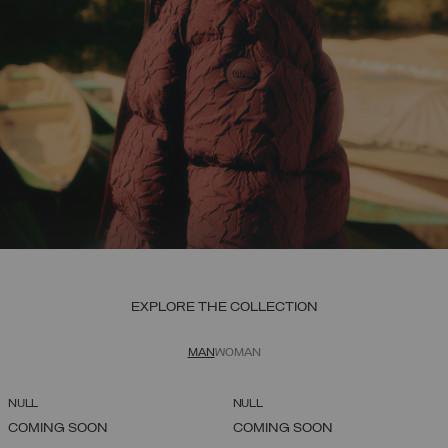
EXPLORE THE COLLECTION
MAN
WOMAN
NULL
NULL
COMING SOON
COMING SOON