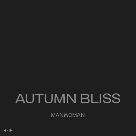
AUTUMN BLISS
MAN
WOMAN