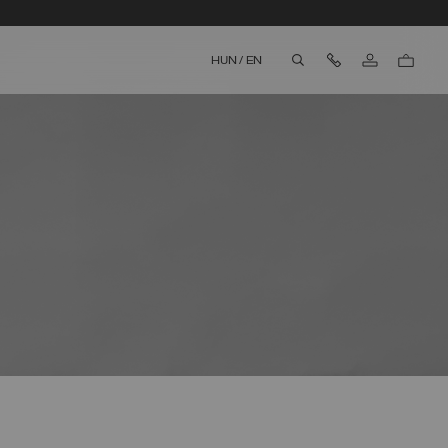
Contact Us
HUN
/
EN
aria.label.btn.search