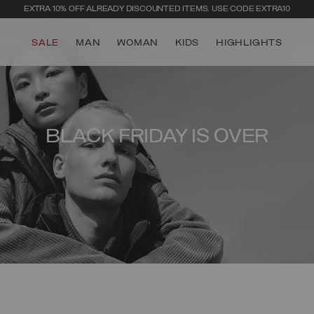
EXTRA 10% OFF ALREADY DISCOUNTED ITEMS. USE CODE EXTRA10
SALE
MAN
WOMAN
KIDS
HIGHLIGHTS
BLACK FRIDAY IS OVER