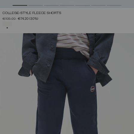
COLLEGE-STYLE FLEECE SHORTS
PRICE REDUCED FROM
TO
€106.00
€74.20
(30%)
SELECTED