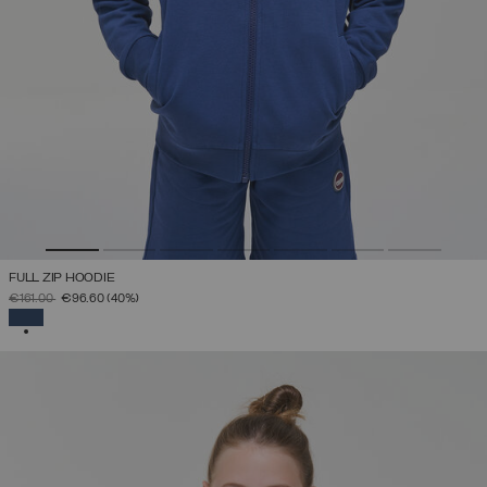
FULL ZIP HOODIE
PRICE REDUCED FROM
TO
€161.00
€96.60
(40%)
SELECTED