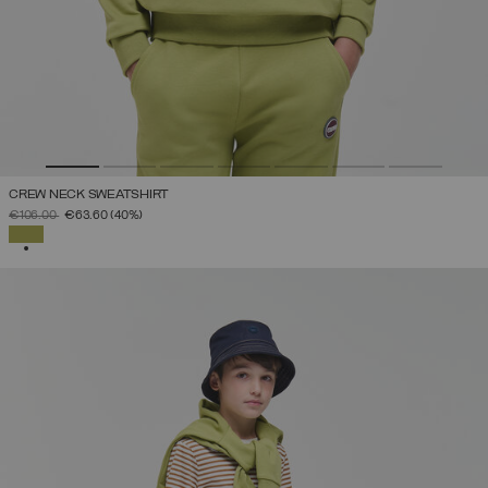
CREW NECK SWEATSHIRT
PRICE REDUCED FROM
TO
€106.00
€63.60
(40%)
SELECTED