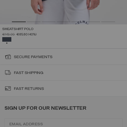
SWEATSHIRT POLO
PRICE REDUCED FROM
TO
€143.00
€85.80
(40%)
SELECTED
SECURE PAYMENTS
FAST SHIPPING
FAST RETURNS
SIGN UP FOR OUR NEWSLETTER