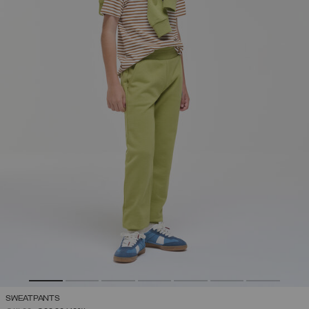
SWEATPANTS