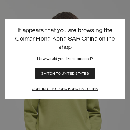
It appears that you are browsing the
Colmar Hong Kong SAR China online
shop
How would you like to proceed?
SWITCH TO UNITED STATES
CONTINUE TO HONG KONG SAR CHINA