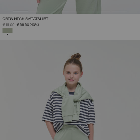
CREW NECK SWEATSHIRT
PRICE REDUCED FROM
TO
€111.00
€66.60
(40%)
SELECTED