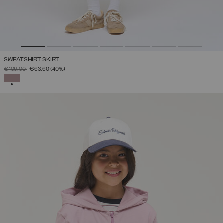
SWEATSHIRT SKIRT
PRICE REDUCED FROM
TO
€106.00
€63.60
(40%)
SELECTED