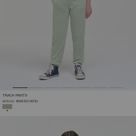
TRACK PANTS
PRICE REDUCED FROM
TO
€111.00
€66.60
(40%)
SELECTED