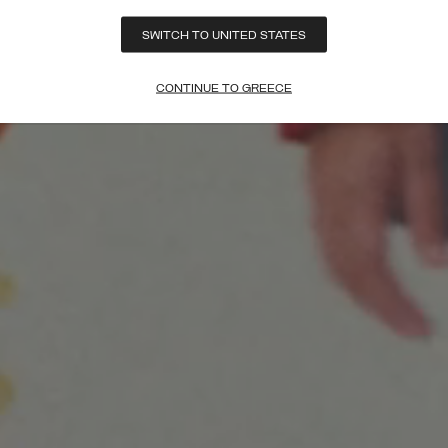
SWITCH TO UNITED STATES
CONTINUE TO GREECE