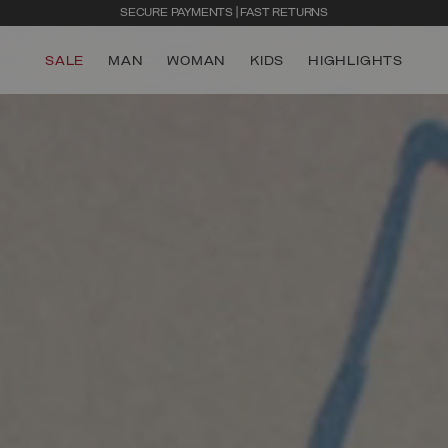
SECURE PAYMENTS | FAST RETURNS
SALE
MAN
WOMAN
KIDS
HIGHLIGHTS