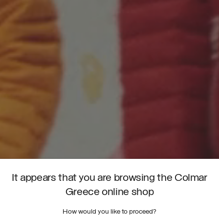
It appears that you are browsing the Colmar
Greece online shop
How would you like to proceed?