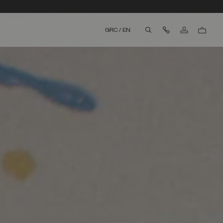
Contact Us
GRC
/
EN
aria.label.btn.search