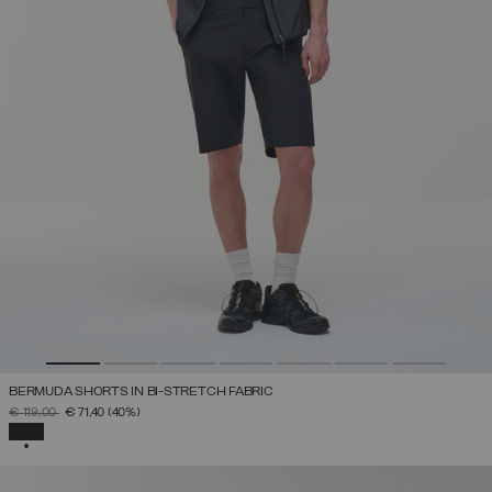
BERMUDA SHORTS IN BI-STRETCH FABRIC
PRICE REDUCED FROM
TO
€ 119,00
€ 71,40
(40%)
SELECTED