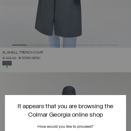
3L SHELL TRENCH COAT
PRICE REDUCED FROM
TO
€ 529,00
€ 317,40
(40%)
SELECTED
It appears that you are browsing the
Colmar Georgia online shop
How would you like to proceed?