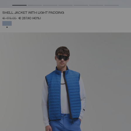
SHELL JACKET WITH LIGHT PADDING
PRICE REDUCED FROM
TO
€ 479,00
€ 287,40
(40%)
SELECTED