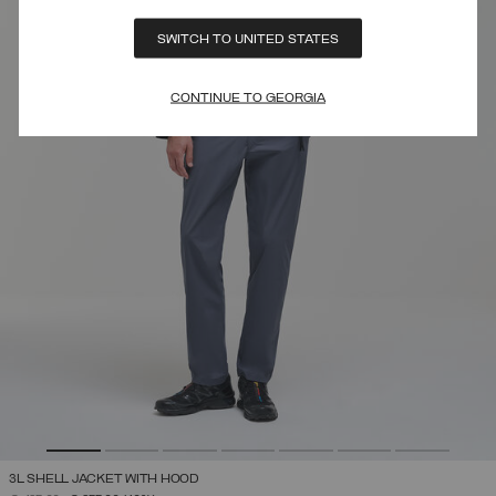
SWITCH TO UNITED STATES
CONTINUE TO GEORGIA
3L SHELL JACKET WITH HOOD