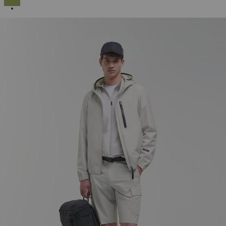
SELECTED