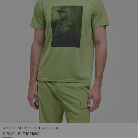
DRIRELEASE® PRINTED T-SHIRT
PRICE REDUCED FROM
TO
€ 79,00
€ 47,40
(40%)