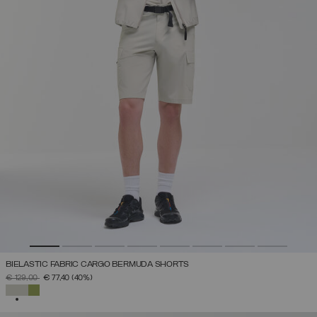
BIELASTIC FABRIC CARGO BERMUDA SHORTS
PRICE REDUCED FROM
TO
€ 129,00
€ 77,40
(40%)
SELECTED