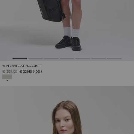
WINDBREAKER JACKET
PRICE REDUCED FROM
TO
€ 369,00
€ 221,40
(40%)
SELECTED