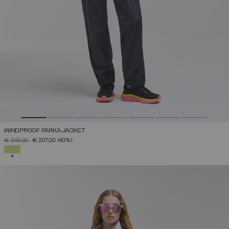
WINDPROOF PARKA JACKET
PRICE REDUCED FROM
TO
€ 345,00
€ 207,00
(40%)
SELECTED