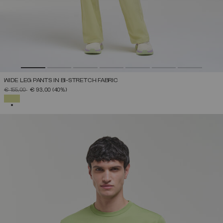
WIDE LEG PANTS IN BI-STRETCH FABRIC
PRICE REDUCED FROM
TO
€ 155,00
€ 93,00
(40%)
SELECTED