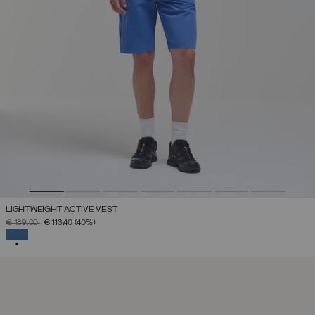
LIGHTWEIGHT ACTIVE VEST
PRICE REDUCED FROM
TO
€ 189,00
€ 113,40
(40%)
SELECTED