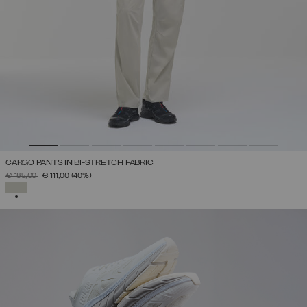
CARGO PANTS IN BI-STRETCH FABRIC
PRICE REDUCED FROM
TO
€ 185,00
€ 111,00
(40%)
SELECTED