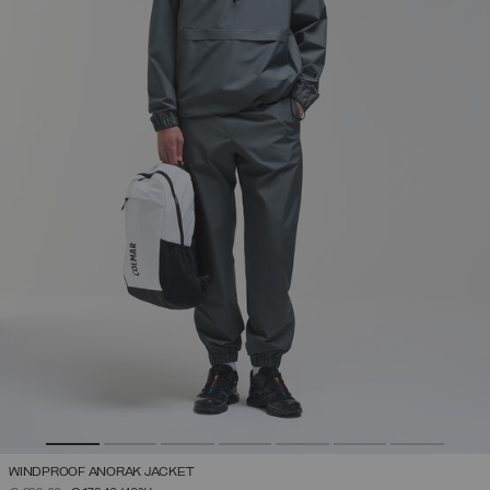
WINDPROOF ANORAK JACKET