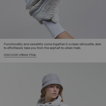
Functionality and versatility come together in a clean silhouette, able
to effortlessly take you from the asphalt to urban trails.
DISCOVER URBAN TRAIL