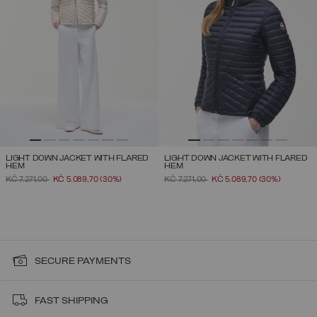
LIGHT DOWN JACKET WITH FLARED
LIGHT DOWN JACKET WITH FLARED
HEM
HEM
PRICE REDUCED FROM
TO
PRICE REDUCED FROM
TO
KČ 7.271,00
KČ 5.089,70
(30%)
KČ 7.271,00
KČ 5.089,70
(30%)
SECURE PAYMENTS
FAST SHIPPING