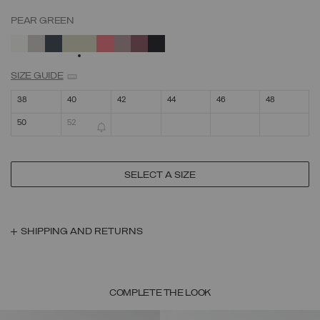
PEAR GREEN
SELECTED
SIZE GUIDE
38
40
42
44
46
48
50
52
SELECT A SIZE
SHIPPING AND RETURNS
COMPLETE THE LOOK