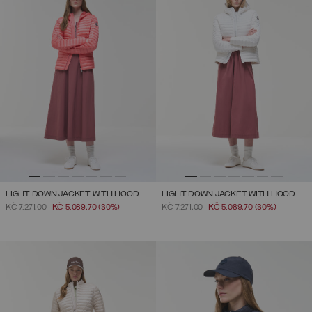
LIGHT DOWN JACKET WITH HOOD
LIGHT DOWN JACKET WITH HOOD
PRICE REDUCED FROM
TO
PRICE REDUCED FROM
TO
KČ 7.271,00
KČ 5.089,70
(30%)
KČ 7.271,00
KČ 5.089,70
(30%)