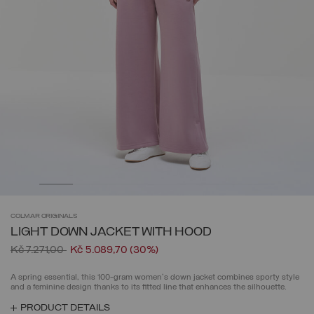
COLMAR
ORIGINALS
LIGHT DOWN JACKET WITH HOOD
Price reduced from
to
Kč 7.271,00
Kč 5.089,70
(30%)
A spring essential, this 100-gram women's down jacket combines sporty style
and a feminine design thanks to its fitted line that enhances the silhouette.
PRODUCT DETAILS