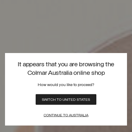
It appears that you are browsing the
Colmar Australia online shop
How would you like to proceed?
SWITCH TO UNITED STATES
CONTINUE TO AUSTRALIA