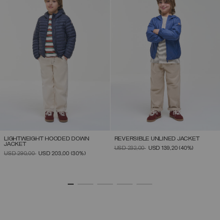
LIGHTWEIGHT HOODED DOWN
REVERSIBLE UNLINED JACKET
JACKET
PRICE REDUCED FROM
TO
USD 232,00
USD 139,20
(40%)
PRICE REDUCED FROM
TO
USD 290,00
USD 203,00
(30%)