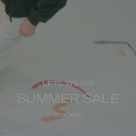
UP TO 30% OFF
SUMMER SALE
SHOP NOW