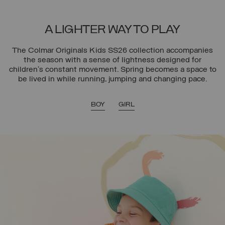
A LIGHTER WAY TO PLAY
The Colmar Originals Kids SS26 collection accompanies
the season with a sense of lightness designed for
children’s constant movement. Spring becomes a space to
be lived in while running, jumping and changing pace.
BOY
GIRL