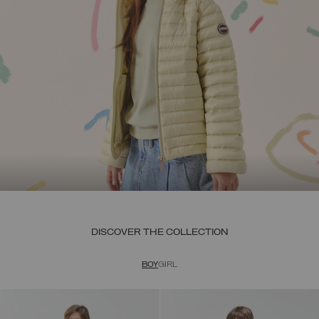
DISCOVER THE COLLECTION
BOY
GIRL