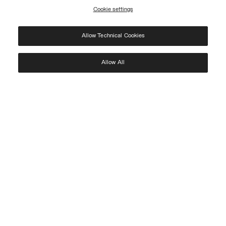
Cookie settings
REGISTER
Allow Technical Cookies
I have read the
privacy policy
and consent to the processing of my data for the
purposes set out therein.
Protected by reCAPTCHA, Google
Privacy Policy
e
Terms
of Service.
Allow All