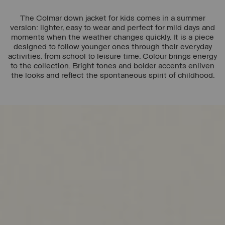
The Colmar down jacket for kids comes in a summer
version: lighter, easy to wear and perfect for mild days and
moments when the weather changes quickly. It is a piece
designed to follow younger ones through their everyday
activities, from school to leisure time. Colour brings energy
to the collection. Bright tones and bolder accents enliven
the looks and reflect the spontaneous spirit of childhood.