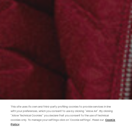
This site uses its own and third-party profiling cookies to provide services in line
with your preferences, which you consent to use by clicking "Allow All". By clicking
"Allow Technical Cookies" you declare that you consent to the use of technical
cookies only. To manage your settings click on 'Cookie settings'. Read our
Cookie
JOIN THE COLMAR WORLD
Policy
Enter the Colmar world and don't miss out on any news!