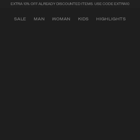
SECURE PAYMENTS | FAST RETURNS
SALE
MAN
WOMAN
KIDS
HIGHLIGHTS