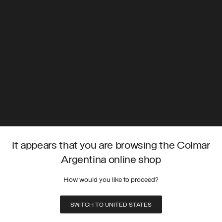
It appears that you are browsing the Colmar
Argentina online shop
How would you like to proceed?
SWITCH TO UNITED STATES