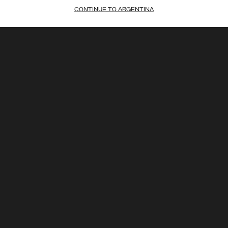
CONTINUE TO ARGENTINA