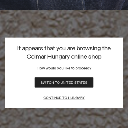
It appears that you are browsing the
Colmar Hungary online shop
How would you like to proceed?
SWITCH TO UNITED STATES
CONTINUE TO HUNGARY