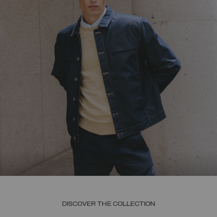
DISCOVER THE COLLECTION