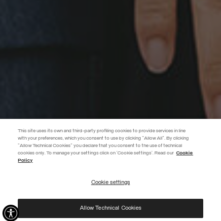
This site uses its own and third-party profiling cookies to provide services in line
with your preferences, which you consent to use by clicking "Allow All". By clicking
"Allow Technical Cookies" you declare that you consent to the use of technical
cookies only. To manage your settings click on 'Cookie settings'. Read our
Cookie
JOIN THE COLMAR WORLD
Policy
Enter the Colmar world and don't miss out on any news!
Cookie settings
REGISTER
Allow Technical Cookies
I have read the
privacy policy
and consent to the processing of my data for the
purposes set out therein.