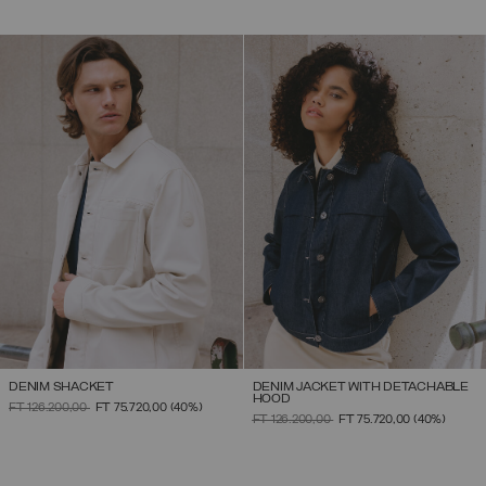
DENIM SHACKET
DENIM JACKET WITH DETACHABLE
HOOD
PRICE REDUCED FROM
TO
FT 126.200,00
FT 75.720,00
(40%)
PRICE REDUCED FROM
TO
FT 126.200,00
FT 75.720,00
(40%)