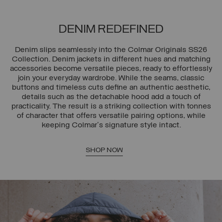
DENIM REDEFINED
Denim slips seamlessly into the Colmar Originals SS26
Collection. Denim jackets in different hues and matching
accessories become versatile pieces, ready to effortlessly
join your everyday wardrobe. While the seams, classic
buttons and timeless cuts define an authentic aesthetic,
details such as the detachable hood add a touch of
practicality. The result is a striking collection with tonnes
of character that offers versatile pairing options, while
keeping Colmar's signature style intact.
SHOP NOW