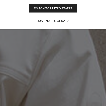
SWITCH TO UNITED STATES
CONTINUE TO CROATIA