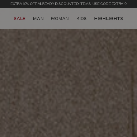
SECURE PAYMENTS | FAST RETURNS
SALE
MAN
WOMAN
KIDS
HIGHLIGHTS