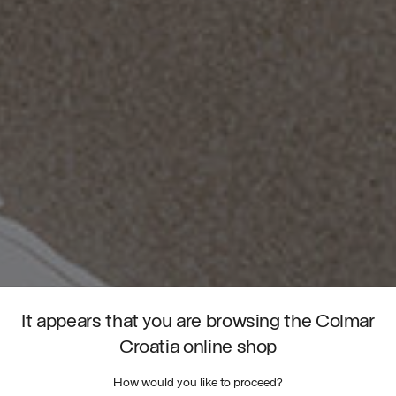
It appears that you are browsing the Colmar
Croatia online shop
How would you like to proceed?