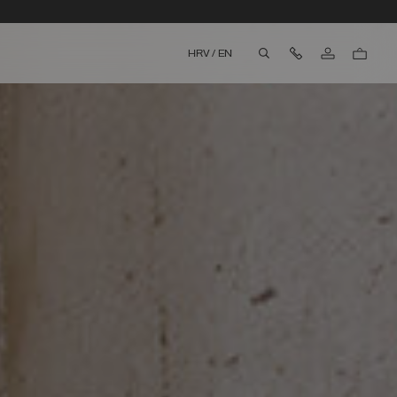
Contact Us
HRV
/
EN
aria.label.btn.search