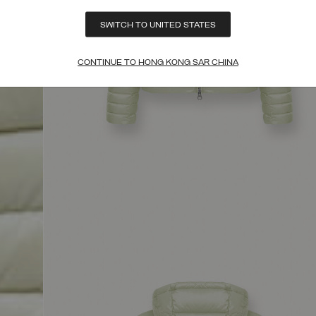
SWITCH TO UNITED STATES
CONTINUE TO HONG KONG SAR CHINA