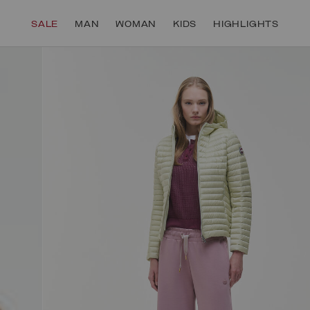
SECURE PAYMENTS | FAST RETURNS
SALE
MAN
WOMAN
KIDS
HIGHLIGHTS