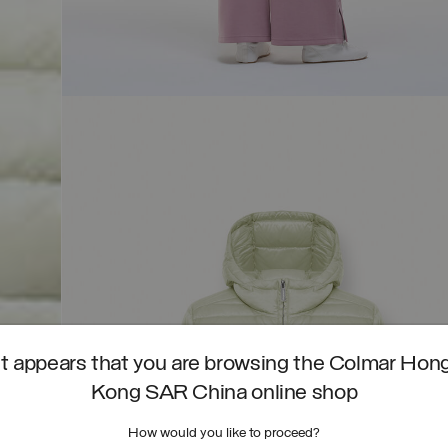
It appears that you are browsing the Colmar Hon
Kong SAR China online shop
How would you like to proceed?