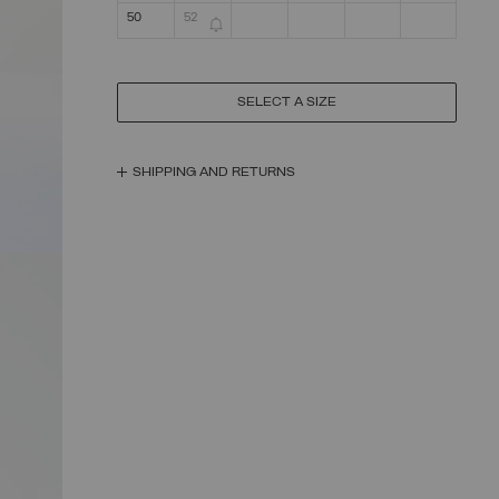
50
52
SELECT A SIZE
SHIPPING AND RETURNS