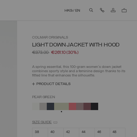
Contact Us
HKG
/
EN
aria.label.btn.search
COLMAR
ORIGINALS
LIGHT DOWN JACKET WITH HOOD
Price reduced from
to
€373.00
€261.10
(30%)
A spring essential, this 100-gram women's down jacket
combines sporty style and a feminine design thanks to its
fitted line that enhances the silhouette.
PRODUCT DETAILS
PEAR GREEN
SELECTED
SIZE GUIDE
38
40
42
44
46
48